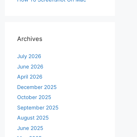
Archives
July 2026
June 2026
April 2026
December 2025
October 2025
September 2025
August 2025
June 2025