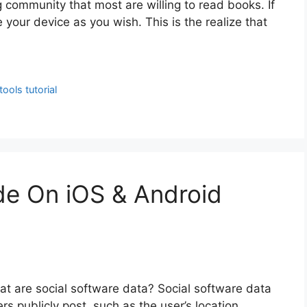
 community that most are willing to read books. If
your device as you wish. This is the realize that
tools tutorial
ide On iOS & Android
t are social software data? Social software data
rs publicly post, such as the user’s location,