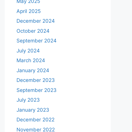
May 2025
April 2025
December 2024
October 2024
September 2024
July 2024
March 2024
January 2024
December 2023
September 2023
July 2023
January 2023
December 2022
November 2022