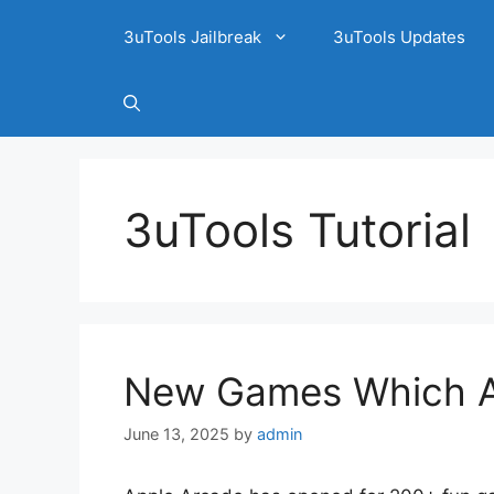
3uTools Jailbreak
3uTools Updates
3uTools Tutorial
New Games Which A
June 13, 2025
by
admin