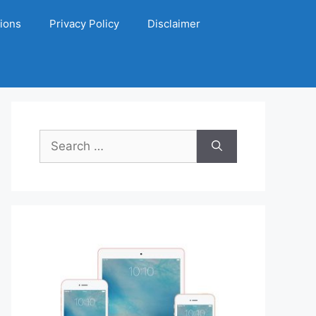
ions
Privacy Policy
Disclaimer
Search
for: