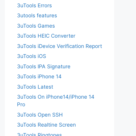
3uTools Errors
3utools features
3uTools Games
3uTools HEIC Converter
3uTools iDevice Verification Report
3uTools iOS
3uTools IPA Signature
3uTools iPhone 14
3uTools Latest
3uTools On iPhone14/iPhone 14
Pro
3uTools Open SSH
3uTools Realtine Screen
3uTools Ringtones