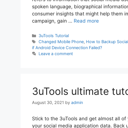
spoken language, biographical information
consumer insights that might help them imp
campaign, gain …
Read more
Categories
3uTools Tutorial
Tags
Changed Mobile Phone
,
How to Backup Social
if Android Device Connection Failed?
Leave a comment
3uTools ultimate tuto
August 30, 2021
by
admin
Stick to the 3uTools and get almost all of
your social media application data. Back 