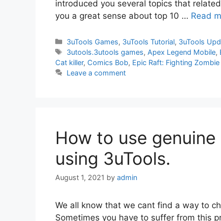
introduced you several topics that related w
you a great sense about top 10 …
Read m
Categories
3uTools Games
,
3uTools Tutorial
,
3uTools Upd
Tags
3utools.3utools games
,
Apex Legend Mobile
,
Cat killer
,
Comics Bob
,
Epic Raft: Fighting Zombie
Leave a comment
How to use genuine 
using 3uTools.
August 1, 2021
by
admin
We all know that we cant find a way to ch
Sometimes you have to suffer from this p