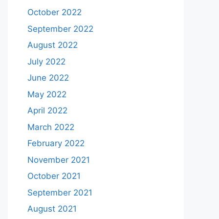
October 2022
September 2022
August 2022
July 2022
June 2022
May 2022
April 2022
March 2022
February 2022
November 2021
October 2021
September 2021
August 2021