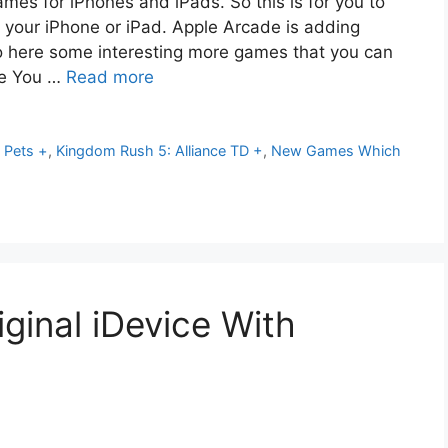
es for iPhones and iPads. So this is for you to
 your iPhone or iPad. Apple Arcade is adding
So here some interesting more games that you can
ce You …
Read more
 Pets +
,
Kingdom Rush 5: Alliance TD +
,
New Games Which
ginal iDevice With