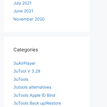
July 2021
June 2021
November 2020
Categories
3uAirPlayer
3uTool V 3.29
3uTools
3utools alternatives
3uTools Apple ID Bind
3uTools Back up/Restore