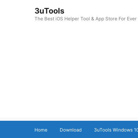
Skip
3uTools
to
content
The Best iOS Helper Tool & App Store For Ever
Home
Download
3uTools Windows 10