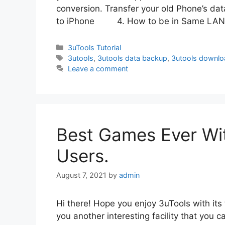
conversion. Transfer your old Phone’s da
to iPhone 4. How to be in Same LA
Categories
3uTools Tutorial
Tags
3utools
,
3utools data backup
,
3utools downlo
Leave a comment
Best Games Ever Wit
Users.
August 7, 2021
by
admin
Hi there! Hope you enjoy 3uTools with its
you another interesting facility that you c