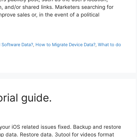
, and/or shared links. Marketers searching for
rove sales or, in the event of a political
 Software Data?
,
How to Migrate Device Data?
,
What to do
rial guide.
 your iOS related issues fixed. Backup and restore
up data. Restore data. 3utool for videos format