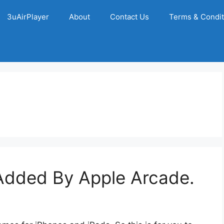
3uAirPlayer
About
Contact Us
Terms & Condit
dded By Apple Arcade.