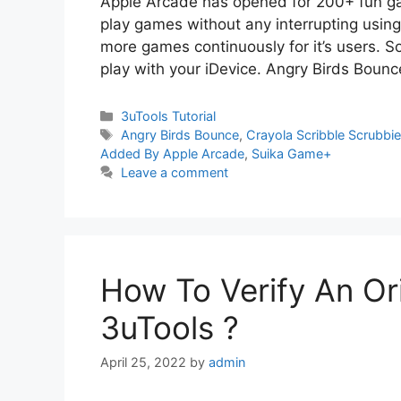
Apple Arcade has opened for 200+ fun gam
play games without any interrupting using
more games continuously for it’s users. 
play with your iDevice. Angry Birds Boun
Categories
3uTools Tutorial
Tags
Angry Birds Bounce
,
Crayola Scribble Scrubbie
Added By Apple Arcade
,
Suika Game+
Leave a comment
How To Verify An Ori
3uTools ?
April 25, 2022
by
admin