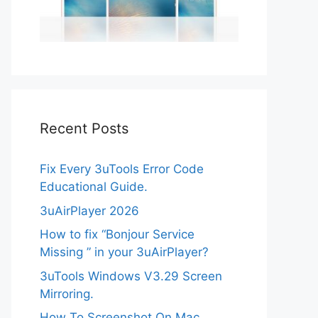
Recent Posts
Fix Every 3uTools Error Code
Educational Guide.
3uAirPlayer 2026
How to fix “Bonjour Service
Missing ” in your 3uAirPlayer?
3uTools Windows V3.29 Screen
Mirroring.
How To Screenshot On Mac