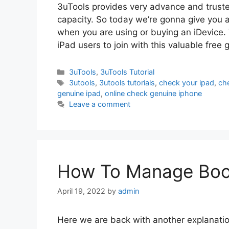
3uTools provides very advance and truste
capacity. So today we’re gonna give you 
when you are using or buying an iDevice. 
iPad users to join with this valuable free
Categories
3uTools
,
3uTools Tutorial
Tags
3utools
,
3utools tutorials
,
check your ipad
,
ch
genuine ipad
,
online check genuine iphone
Leave a comment
How To Manage Book
April 19, 2022
by
admin
Here we are back with another explanatio