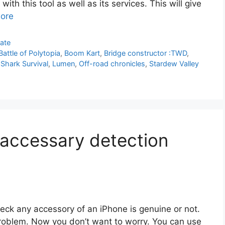
ith this tool as well as its services. This will give
ore
ate
Battle of Polytopia
,
Boom Kart
,
Bridge constructor :TWD
,
 Shark Survival
,
Lumen
,
Off-road chronicles
,
Stardew Valley
accessary detection
eck any accessory of an iPhone is genuine or not.
roblem. Now you don’t want to worry. You can use