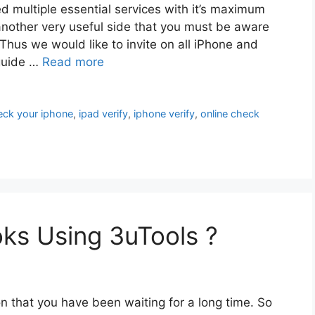
d multiple essential services with it’s maximum
another very useful side that you must be aware
Thus we would like to invite on all iPhone and
 guide …
Read more
eck your iphone
,
ipad verify
,
iphone verify
,
online check
s Using 3uTools ?
n that you have been waiting for a long time. So