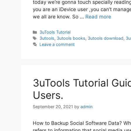
today we’re gonna touch specially reading
you are an iDevice user ,you can’t manage 
we all are know. So …
Read more
Categories
3uTools Tutorial
Tags
3utools
,
3utools books
,
3utools download
,
3u
Leave a comment
3uTools Tutorial Gu
Users.
September 20, 2021
by
admin
How to Backup Social Software Data? Wha
refers to information that social media use