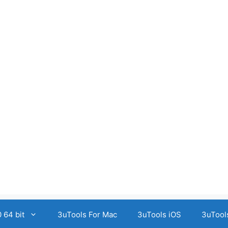
 64 bit
3uTools For Mac
3uTools iOS
3uTool