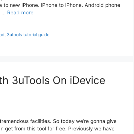
ta to new iPhone. iPhone to iPhone. Android phone
N …
Read more
ad
,
3utools tutorial guide
h 3uTools On iDevice
 tremendous facilities. So today we’re gonna give
an get from this tool for free. Previously we have