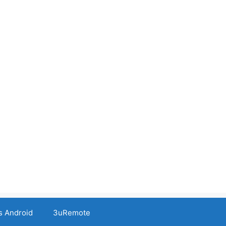
s Android
3uRemote