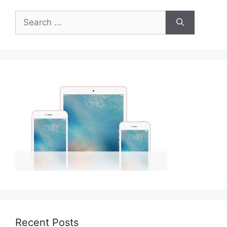
Search
for:
Recent Posts