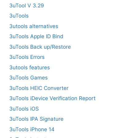
3uTool V 3.29
3uTools
3utools alternatives
3uTools Apple ID Bind
3uTools Back up/Restore
3uTools Errors
3utools features
3uTools Games
3uTools HEIC Converter
3uTools iDevice Verification Report
3uTools iOS
3uTools IPA Signature
3uTools iPhone 14