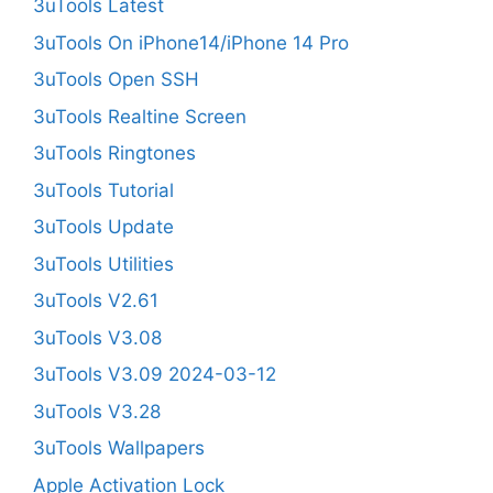
3uTools Latest
3uTools On iPhone14/iPhone 14 Pro
3uTools Open SSH
3uTools Realtine Screen
3uTools Ringtones
3uTools Tutorial
3uTools Update
3uTools Utilities
3uTools V2.61
3uTools V3.08
3uTools V3.09 2024-03-12
3uTools V3.28
3uTools Wallpapers
Apple Activation Lock