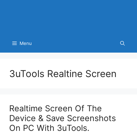
Menu
3uTools Realtine Screen
Realtime Screen Of The
Device & Save Screenshots
On PC With 3uTools.