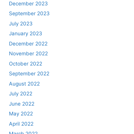
December 2023
September 2023
July 2023
January 2023
December 2022
November 2022
October 2022
September 2022
August 2022
July 2022
June 2022
May 2022
April 2022
March 2022