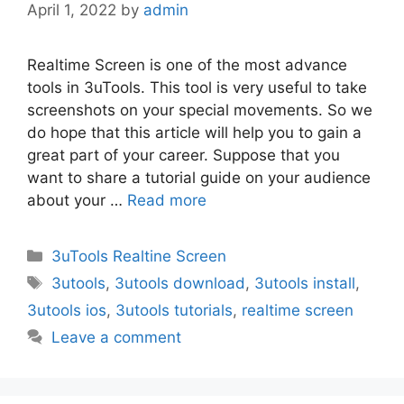
April 1, 2022
by
admin
Realtime Screen is one of the most advance
tools in 3uTools. This tool is very useful to take
screenshots on your special movements. So we
do hope that this article will help you to gain a
great part of your career. Suppose that you
want to share a tutorial guide on your audience
about your …
Read more
Categories
3uTools Realtine Screen
Tags
3utools
,
3utools download
,
3utools install
,
3utools ios
,
3utools tutorials
,
realtime screen
Leave a comment