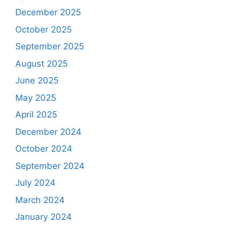
December 2025
October 2025
September 2025
August 2025
June 2025
May 2025
April 2025
December 2024
October 2024
September 2024
July 2024
March 2024
January 2024