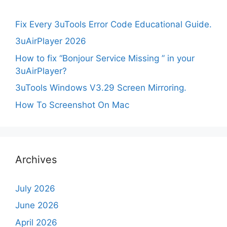
Fix Every 3uTools Error Code Educational Guide.
3uAirPlayer 2026
How to fix “Bonjour Service Missing ” in your
3uAirPlayer?
3uTools Windows V3.29 Screen Mirroring.
How To Screenshot On Mac
Archives
July 2026
June 2026
April 2026