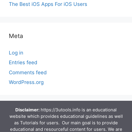
The Best iOS Apps For iOS Users
Meta
Log in
Entries feed
Comments feed
WordPress.org
Disclaimer:
https://3utools.info is an educational
website which provides educational guidelines as well
as Tutorials for users. Our main goal is to provide
educational and resourceful content for users. We are