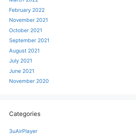
February 2022
November 2021
October 2021
September 2021
August 2021
July 2021
June 2021
November 2020
Categories
3uAirPlayer