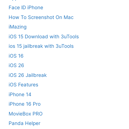
Face ID iPhone
How To Screenshot On Mac
iMazing
iOS 15 Download with 3uTools
ios 15 jailbreak with 3uTools
iOS 16
iOS 26
iOS 26 Jailbreak
iOS Features
iPhone 14
iPhone 16 Pro
MovieBox PRO
Panda Helper