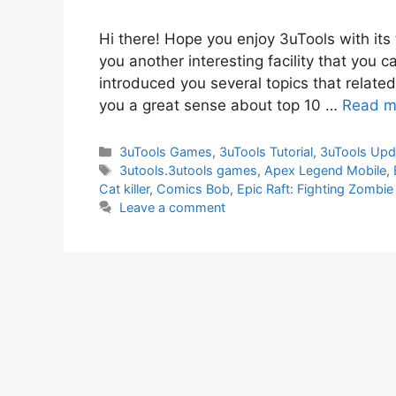
Hi there! Hope you enjoy 3uTools with its
you another interesting facility that you c
introduced you several topics that related w
you a great sense about top 10 …
Read m
Categories
3uTools Games
,
3uTools Tutorial
,
3uTools Upd
Tags
3utools.3utools games
,
Apex Legend Mobile
,
Cat killer
,
Comics Bob
,
Epic Raft: Fighting Zombie
Leave a comment