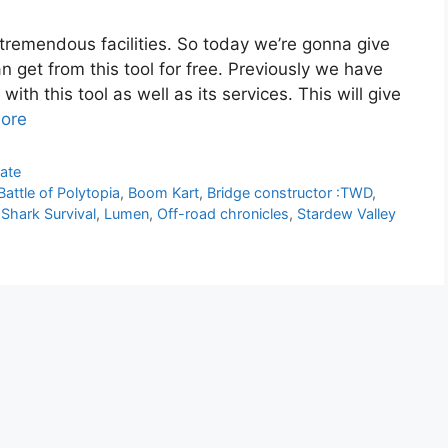
 tremendous facilities. So today we’re gonna give
an get from this tool for free. Previously we have
ith this tool as well as its services. This will give
ore
ate
Battle of Polytopia
,
Boom Kart
,
Bridge constructor :TWD
,
 Shark Survival
,
Lumen
,
Off-road chronicles
,
Stardew Valley