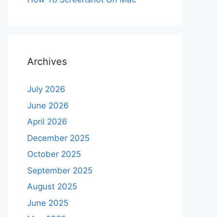
Archives
July 2026
June 2026
April 2026
December 2025
October 2025
September 2025
August 2025
June 2025