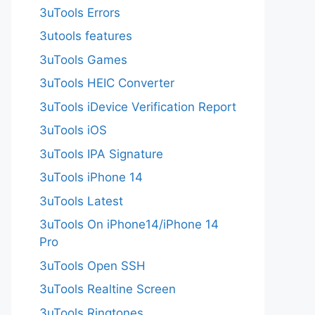
3uTools Errors
3utools features
3uTools Games
3uTools HEIC Converter
3uTools iDevice Verification Report
3uTools iOS
3uTools IPA Signature
3uTools iPhone 14
3uTools Latest
3uTools On iPhone14/iPhone 14
Pro
3uTools Open SSH
3uTools Realtine Screen
3uTools Ringtones