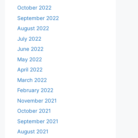
October 2022
September 2022
August 2022
July 2022
June 2022
May 2022
April 2022
March 2022
February 2022
November 2021
October 2021
September 2021
August 2021