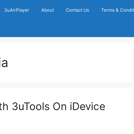
3uAirPlayer
About
Contact Us
Terms & Condit
ia
h 3uTools On iDevice