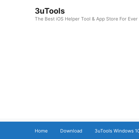
Skip
3uTools
to
content
The Best iOS Helper Tool & App Store For Ever
Home
Download
3uTools Windows 10