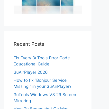
Recent Posts
Fix Every 3uTools Error Code
Educational Guide.
3uAirPlayer 2026
How to fix “Bonjour Service
Missing ” in your 3uAirPlayer?
3uTools Windows V3.29 Screen
Mirroring.
How To Screenshot On Mac