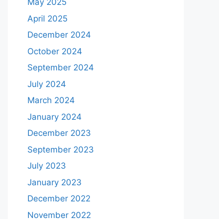
May 2025
April 2025
December 2024
October 2024
September 2024
July 2024
March 2024
January 2024
December 2023
September 2023
July 2023
January 2023
December 2022
November 2022