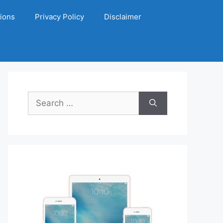
ions
Privacy Policy
Disclaimer
Search
for: