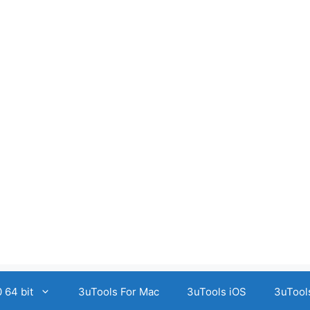
 64 bit
3uTools For Mac
3uTools iOS
3uTool