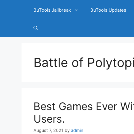
3uTools Jailbreak
3uTools Updates
Battle of Polytop
Best Games Ever Wit
Users.
August 7, 2021
by
admin