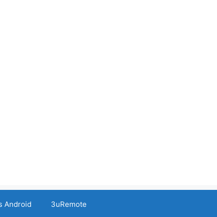
s Android
3uRemote