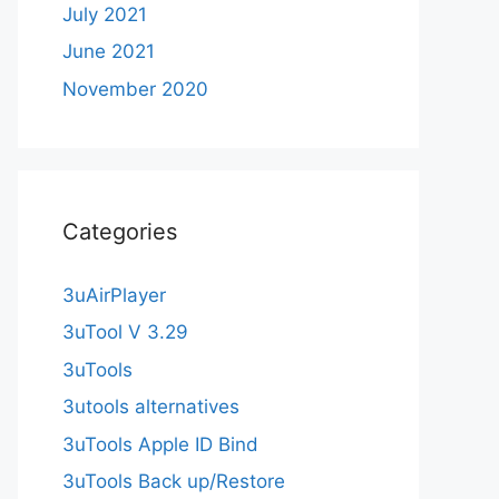
July 2021
June 2021
November 2020
Categories
3uAirPlayer
3uTool V 3.29
3uTools
3utools alternatives
3uTools Apple ID Bind
3uTools Back up/Restore