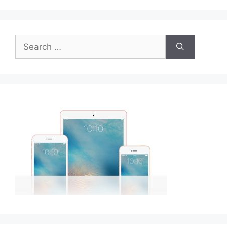
Search
for: