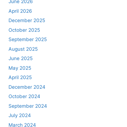
June 2026
April 2026
December 2025
October 2025
September 2025
August 2025
June 2025
May 2025
April 2025
December 2024
October 2024
September 2024
July 2024
March 2024