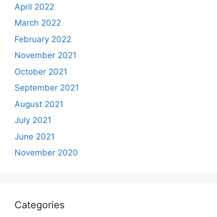
April 2022
March 2022
February 2022
November 2021
October 2021
September 2021
August 2021
July 2021
June 2021
November 2020
Categories