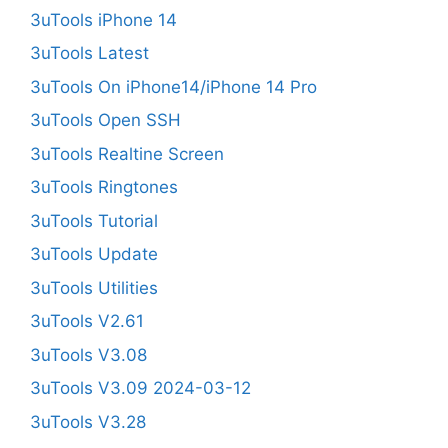
3uTools iPhone 14
3uTools Latest
3uTools On iPhone14/iPhone 14 Pro
3uTools Open SSH
3uTools Realtine Screen
3uTools Ringtones
3uTools Tutorial
3uTools Update
3uTools Utilities
3uTools V2.61
3uTools V3.08
3uTools V3.09 2024-03-12
3uTools V3.28