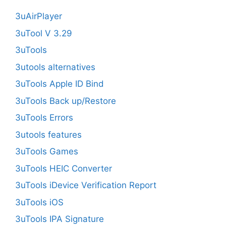
3uAirPlayer
3uTool V 3.29
3uTools
3utools alternatives
3uTools Apple ID Bind
3uTools Back up/Restore
3uTools Errors
3utools features
3uTools Games
3uTools HEIC Converter
3uTools iDevice Verification Report
3uTools iOS
3uTools IPA Signature