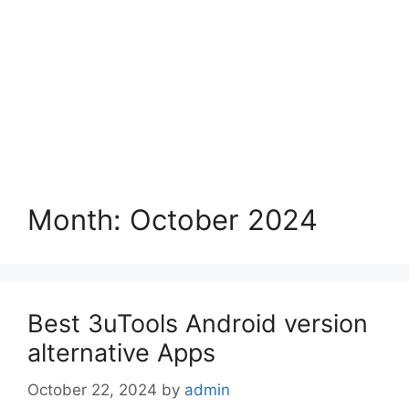
Month:
October 2024
Best 3uTools Android version
alternative Apps
October 22, 2024
by
admin