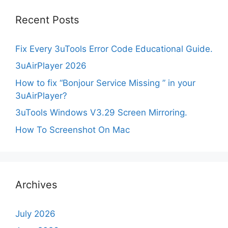
Recent Posts
Fix Every 3uTools Error Code Educational Guide.
3uAirPlayer 2026
How to fix “Bonjour Service Missing ” in your
3uAirPlayer?
3uTools Windows V3.29 Screen Mirroring.
How To Screenshot On Mac
Archives
July 2026