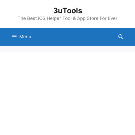
Skip
3uTools
to
content
The Best iOS Helper Tool & App Store For Ever
Menu