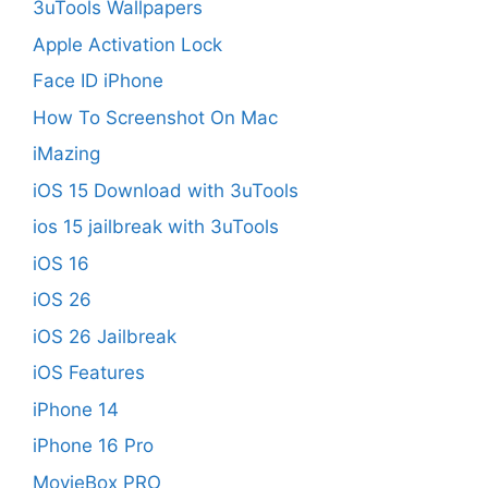
3uTools Wallpapers
Apple Activation Lock
Face ID iPhone
How To Screenshot On Mac
iMazing
iOS 15 Download with 3uTools
ios 15 jailbreak with 3uTools
iOS 16
iOS 26
iOS 26 Jailbreak
iOS Features
iPhone 14
iPhone 16 Pro
MovieBox PRO