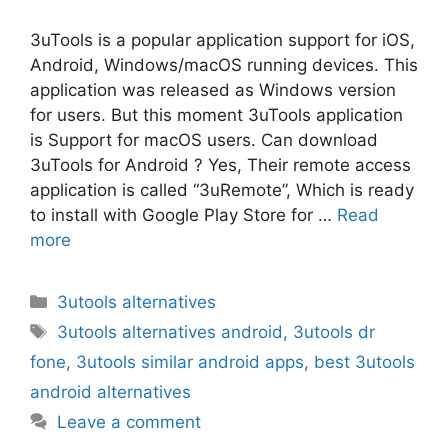
3uTools is a popular application support for iOS,
Android, Windows/macOS running devices. This
application was released as Windows version
for users. But this moment 3uTools application
is Support for macOS users. Can download
3uTools for Android ? Yes, Their remote access
application is called “3uRemote”, Which is ready
to install with Google Play Store for …
Read
more
Categories
3utools alternatives
Tags
3utools alternatives android
,
3utools dr
fone
,
3utools similar android apps
,
best 3utools
android alternatives
Leave a comment