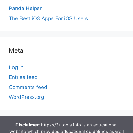
Panda Helper
The Best iOS Apps For iOS Users
Meta
Log in
Entries feed
Comments feed
WordPress.org
Disclaimer:
https://3utools.info is an educational
website which provides educational guidelines as well