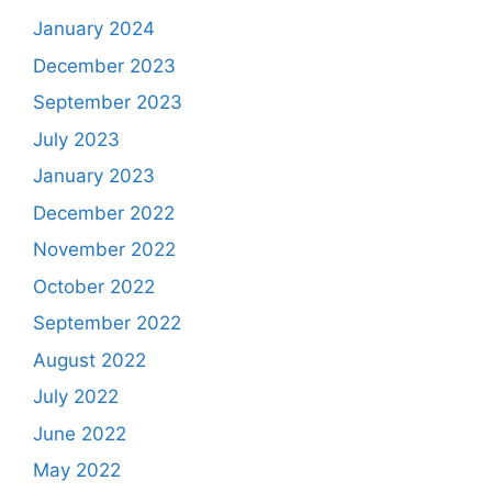
January 2024
December 2023
September 2023
July 2023
January 2023
December 2022
November 2022
October 2022
September 2022
August 2022
July 2022
June 2022
May 2022