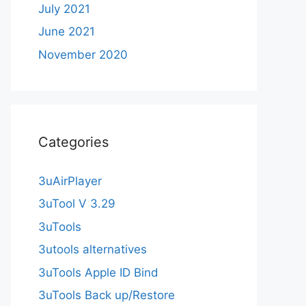
July 2021
June 2021
November 2020
Categories
3uAirPlayer
3uTool V 3.29
3uTools
3utools alternatives
3uTools Apple ID Bind
3uTools Back up/Restore