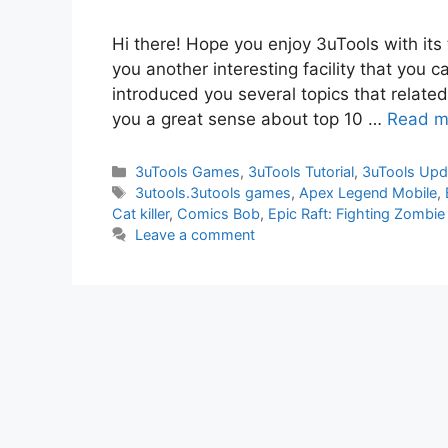
Hi there! Hope you enjoy 3uTools with its
you another interesting facility that you c
introduced you several topics that related w
you a great sense about top 10 …
Read m
Categories
3uTools Games
,
3uTools Tutorial
,
3uTools Upd
Tags
3utools.3utools games
,
Apex Legend Mobile
,
Cat killer
,
Comics Bob
,
Epic Raft: Fighting Zombie
Leave a comment