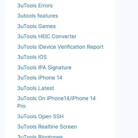
3uTools Errors
3utools features
3uTools Games
3uTools HEIC Converter
3uTools iDevice Verification Report
3uTools iOS
3uTools IPA Signature
3uTools iPhone 14
3uTools Latest
3uTools On iPhone14/iPhone 14
Pro
3uTools Open SSH
3uTools Realtine Screen
3uTools Ringtones