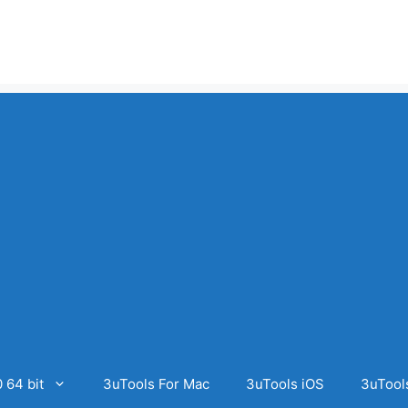
 64 bit
3uTools For Mac
3uTools iOS
3uTool