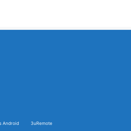
s Android
3uRemote