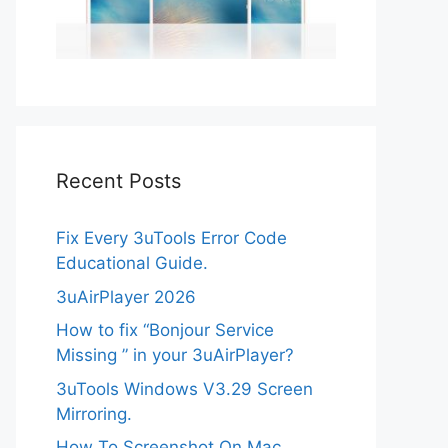
Recent Posts
Fix Every 3uTools Error Code
Educational Guide.
3uAirPlayer 2026
How to fix “Bonjour Service
Missing ” in your 3uAirPlayer?
3uTools Windows V3.29 Screen
Mirroring.
How To Screenshot On Mac