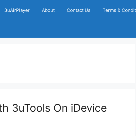
3uAirPlayer
About
Contact Us
Terms & Condit
h 3uTools On iDevice