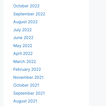
October 2022
September 2022
August 2022
July 2022
June 2022
May 2022
April 2022
March 2022
February 2022
November 2021
October 2021
September 2021
August 2021