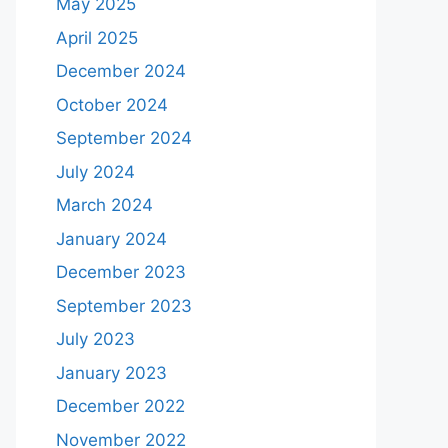
May 2025
April 2025
December 2024
October 2024
September 2024
July 2024
March 2024
January 2024
December 2023
September 2023
July 2023
January 2023
December 2022
November 2022