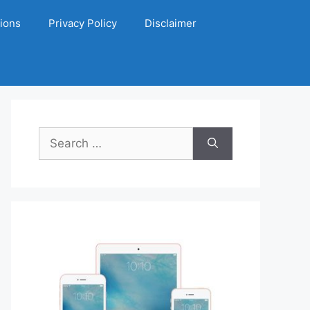
ions
Privacy Policy
Disclaimer
Search
for: