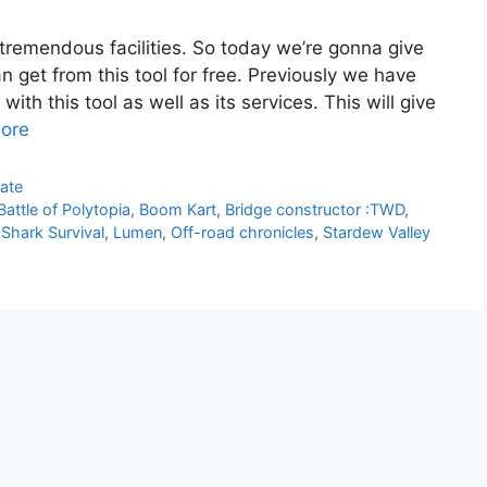
 tremendous facilities. So today we’re gonna give
an get from this tool for free. Previously we have
ith this tool as well as its services. This will give
ore
ate
Battle of Polytopia
,
Boom Kart
,
Bridge constructor :TWD
,
 Shark Survival
,
Lumen
,
Off-road chronicles
,
Stardew Valley