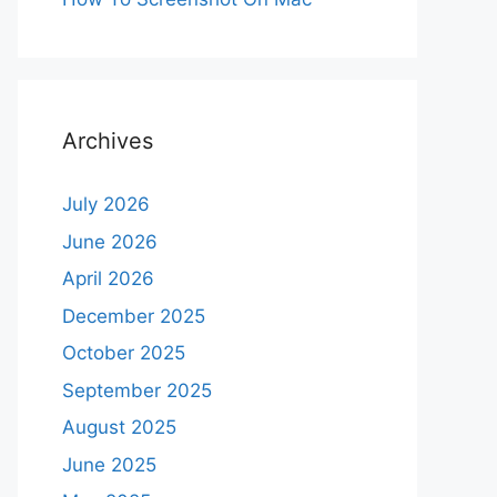
Archives
July 2026
June 2026
April 2026
December 2025
October 2025
September 2025
August 2025
June 2025