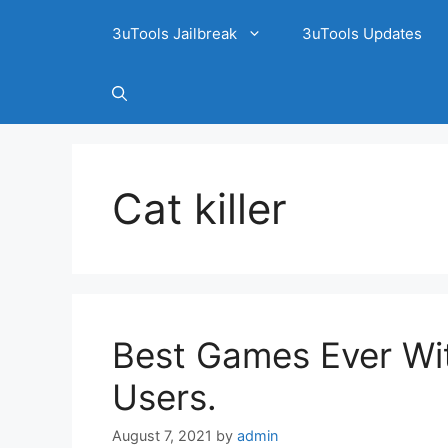
3uTools Jailbreak
3uTools Updates
Cat killer
Best Games Ever Wit
Users.
August 7, 2021
by
admin