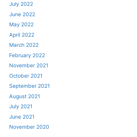
July 2022
June 2022
May 2022
April 2022
March 2022
February 2022
November 2021
October 2021
September 2021
August 2021
July 2021
June 2021
November 2020