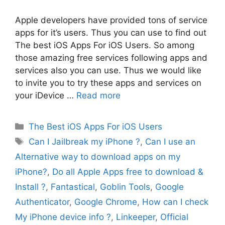
Apple developers have provided tons of service
apps for it’s users. Thus you can use to find out
The best iOS Apps For iOS Users. So among
those amazing free services following apps and
services also you can use. Thus we would like
to invite you to try these apps and services on
your iDevice …
Read more
Categories
The Best iOS Apps For iOS Users
Tags
Can I Jailbreak my iPhone ?
,
Can I use an
Alternative way to download apps on my
iPhone?
,
Do all Apple Apps free to download &
Install ?
,
Fantastical
,
Goblin Tools
,
Google
Authenticator
,
Google Chrome
,
How can I check
My iPhone device info ?
,
Linkeeper
,
Official