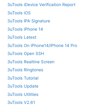
3uTools iDevice Verification Report
3uTools iOS
3uTools IPA Signature
3uTools iPhone 14
3uTools Latest
3uTools On iPhone14/iPhone 14 Pro
3uTools Open SSH
3uTools Realtine Screen
3uTools Ringtones
3uTools Tutorial
3uTools Update
3uTools Utilities
3uTools V2.61