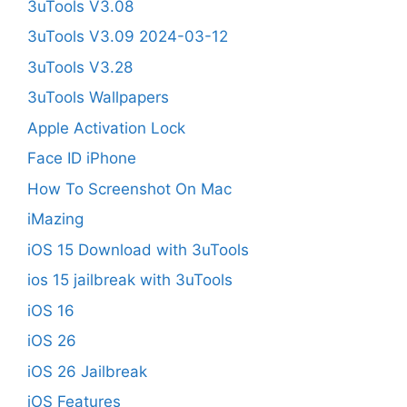
3uTools V3.08
3uTools V3.09 2024-03-12
3uTools V3.28
3uTools Wallpapers
Apple Activation Lock
Face ID iPhone
How To Screenshot On Mac
iMazing
iOS 15 Download with 3uTools
ios 15 jailbreak with 3uTools
iOS 16
iOS 26
iOS 26 Jailbreak
iOS Features