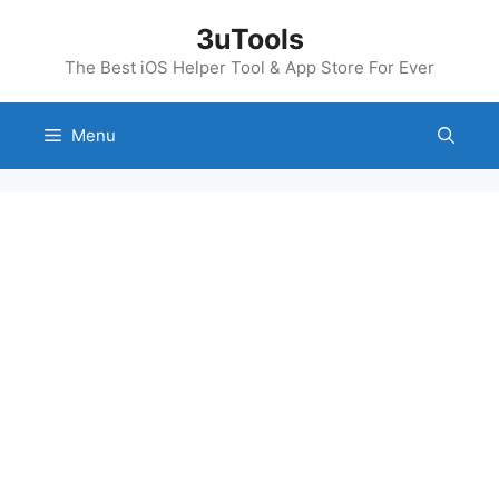
Skip
3uTools
to
content
The Best iOS Helper Tool & App Store For Ever
Menu