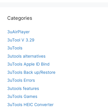
Categories
3uAirPlayer
3uTool V 3.29
3uTools
3utools alternatives
3uTools Apple ID Bind
3uTools Back up/Restore
3uTools Errors
3utools features
3uTools Games
3uTools HEIC Converter