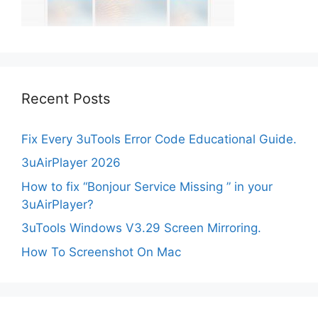
Recent Posts
Fix Every 3uTools Error Code Educational Guide.
3uAirPlayer 2026
How to fix “Bonjour Service Missing ” in your
3uAirPlayer?
3uTools Windows V3.29 Screen Mirroring.
How To Screenshot On Mac