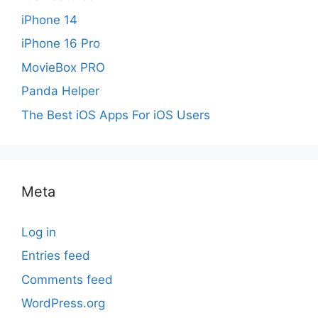
iPhone 14
iPhone 16 Pro
MovieBox PRO
Panda Helper
The Best iOS Apps For iOS Users
Meta
Log in
Entries feed
Comments feed
WordPress.org