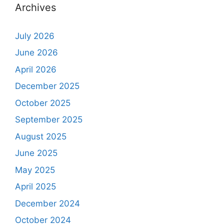
Archives
July 2026
June 2026
April 2026
December 2025
October 2025
September 2025
August 2025
June 2025
May 2025
April 2025
December 2024
October 2024