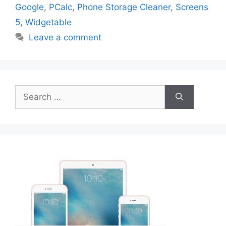
Google
,
PCalc
,
Phone Storage Cleaner
,
Screens
5
,
Widgetable
Leave a comment
Search
for: