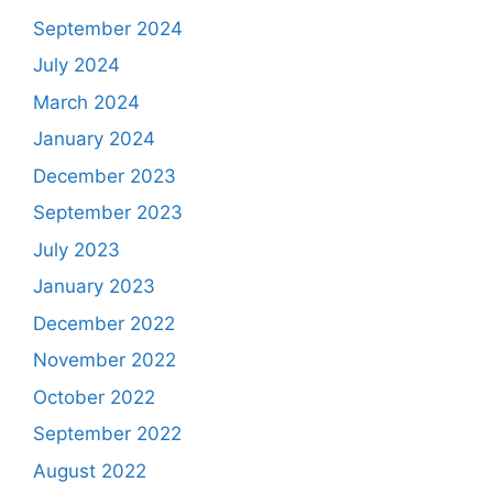
September 2024
July 2024
March 2024
January 2024
December 2023
September 2023
July 2023
January 2023
December 2022
November 2022
October 2022
September 2022
August 2022