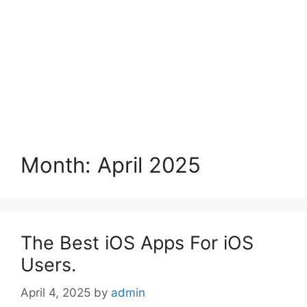
Month:
April 2025
The Best iOS Apps For iOS
Users.
April 4, 2025
by
admin