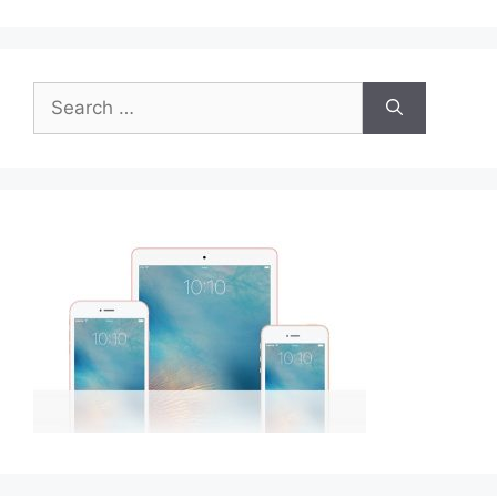
Search
for: