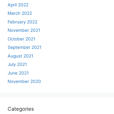
April 2022
March 2022
February 2022
November 2021
October 2021
September 2021
August 2021
July 2021
June 2021
November 2020
Categories