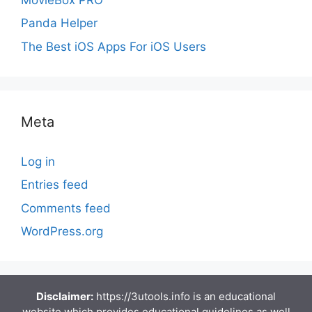
Panda Helper
The Best iOS Apps For iOS Users
Meta
Log in
Entries feed
Comments feed
WordPress.org
Disclaimer:
https://3utools.info is an educational
website which provides educational guidelines as well