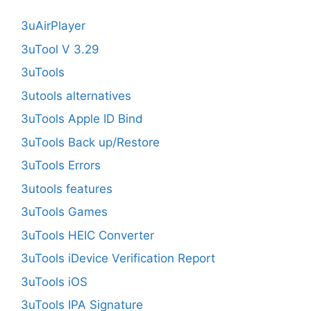
3uAirPlayer
3uTool V 3.29
3uTools
3utools alternatives
3uTools Apple ID Bind
3uTools Back up/Restore
3uTools Errors
3utools features
3uTools Games
3uTools HEIC Converter
3uTools iDevice Verification Report
3uTools iOS
3uTools IPA Signature