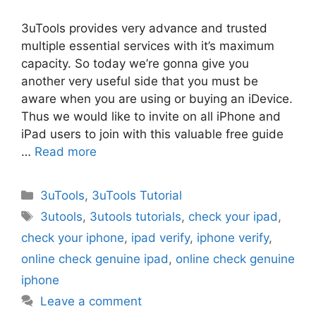
3uTools provides very advance and trusted
multiple essential services with it’s maximum
capacity. So today we’re gonna give you
another very useful side that you must be
aware when you are using or buying an iDevice.
Thus we would like to invite on all iPhone and
iPad users to join with this valuable free guide
…
Read more
Categories
3uTools
,
3uTools Tutorial
Tags
3utools
,
3utools tutorials
,
check your ipad
,
check your iphone
,
ipad verify
,
iphone verify
,
online check genuine ipad
,
online check genuine
iphone
Leave a comment