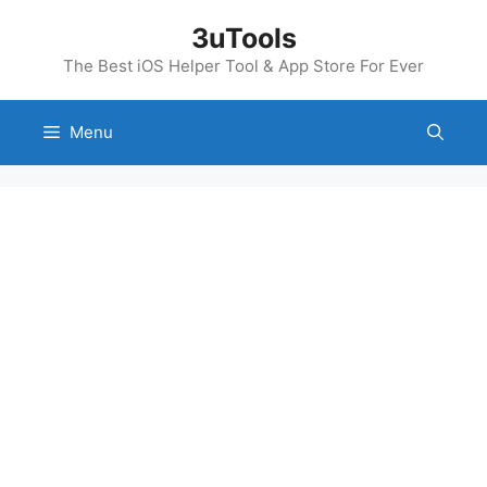
Skip
3uTools
to
content
The Best iOS Helper Tool & App Store For Ever
Menu