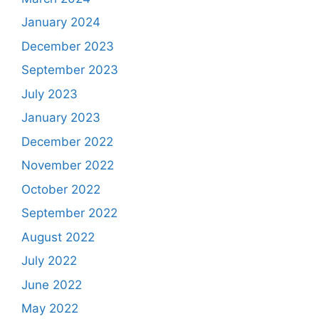
January 2024
December 2023
September 2023
July 2023
January 2023
December 2022
November 2022
October 2022
September 2022
August 2022
July 2022
June 2022
May 2022