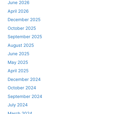
June 2026
April 2026
December 2025
October 2025
September 2025
August 2025
June 2025
May 2025
April 2025
December 2024
October 2024
September 2024
July 2024
March 2024