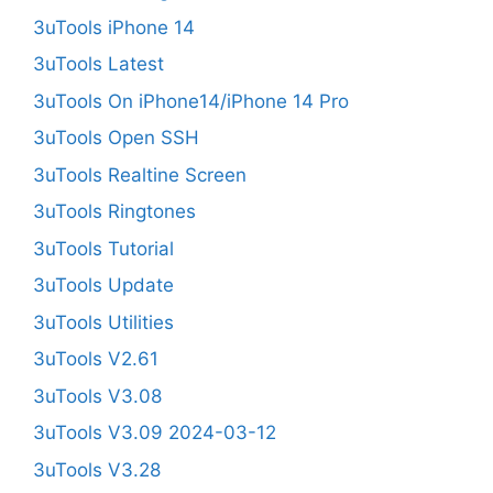
3uTools iPhone 14
3uTools Latest
3uTools On iPhone14/iPhone 14 Pro
3uTools Open SSH
3uTools Realtine Screen
3uTools Ringtones
3uTools Tutorial
3uTools Update
3uTools Utilities
3uTools V2.61
3uTools V3.08
3uTools V3.09 2024-03-12
3uTools V3.28