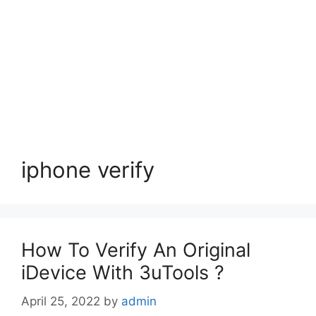
iphone verify
How To Verify An Original
iDevice With 3uTools ?
April 25, 2022
by
admin