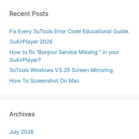
Recent Posts
Fix Every 3uTools Error Code Educational Guide.
3uAirPlayer 2026
How to fix “Bonjour Service Missing ” in your
3uAirPlayer?
3uTools Windows V3.29 Screen Mirroring.
How To Screenshot On Mac
Archives
July 2026