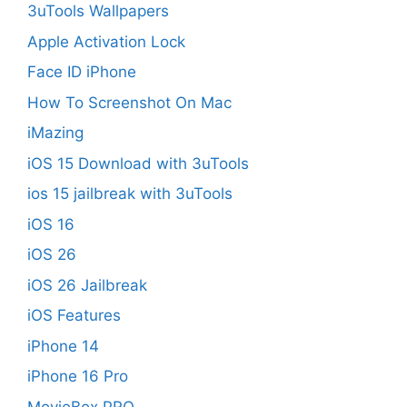
3uTools Wallpapers
Apple Activation Lock
Face ID iPhone
How To Screenshot On Mac
iMazing
iOS 15 Download with 3uTools
ios 15 jailbreak with 3uTools
iOS 16
iOS 26
iOS 26 Jailbreak
iOS Features
iPhone 14
iPhone 16 Pro
MovieBox PRO