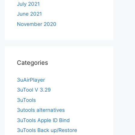
July 2021
June 2021
November 2020
Categories
3uAirPlayer
3uTool V 3.29
3uTools
3utools alternatives
3uTools Apple ID Bind
3uTools Back up/Restore