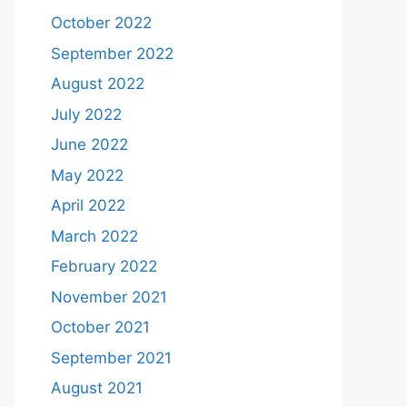
October 2022
September 2022
August 2022
July 2022
June 2022
May 2022
April 2022
March 2022
February 2022
November 2021
October 2021
September 2021
August 2021