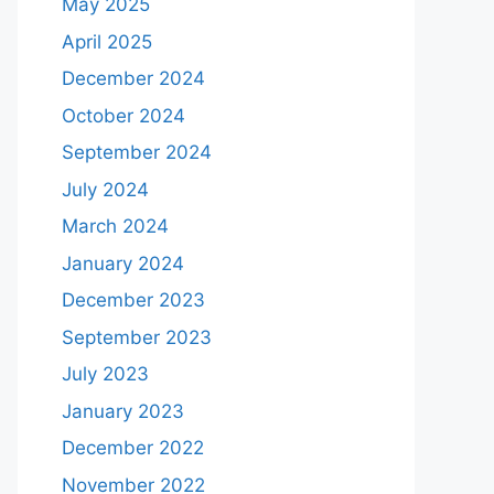
May 2025
April 2025
December 2024
October 2024
September 2024
July 2024
March 2024
January 2024
December 2023
September 2023
July 2023
January 2023
December 2022
November 2022