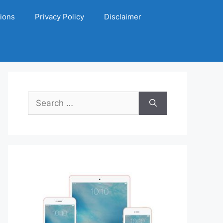
ions
Privacy Policy
Disclaimer
Search
for: