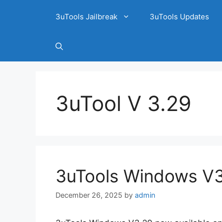
3uTools Jailbreak
3uTools Updates
3uTool V 3.29
3uTools Windows V3.
December 26, 2025
by
admin