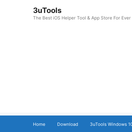
Skip
3uTools
to
content
The Best iOS Helper Tool & App Store For Ever
Home
Download
3uTools Windows 10