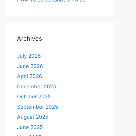
Archives
July 2026
June 2026
April 2026
December 2025
October 2025
September 2025
August 2025
June 2025