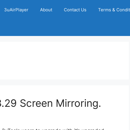
3uAirPlayer
About
Contact Us
Terms & Condit
29 Screen Mirroring.