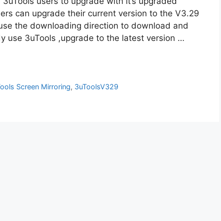
3uTools users to upgrade with it’s upgraded
ers can upgrade their current version to the V3.29
 use the downloading direction to download and
ady use 3uTools ,upgrade to the latest version …
ools Screen Mirroring
,
3uToolsV329