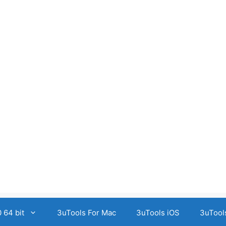
 64 bit
3uTools For Mac
3uTools iOS
3uTool