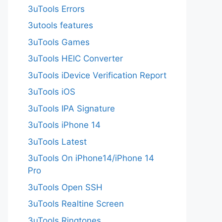
3uTools Errors
3utools features
3uTools Games
3uTools HEIC Converter
3uTools iDevice Verification Report
3uTools iOS
3uTools IPA Signature
3uTools iPhone 14
3uTools Latest
3uTools On iPhone14/iPhone 14
Pro
3uTools Open SSH
3uTools Realtine Screen
3uTools Ringtones