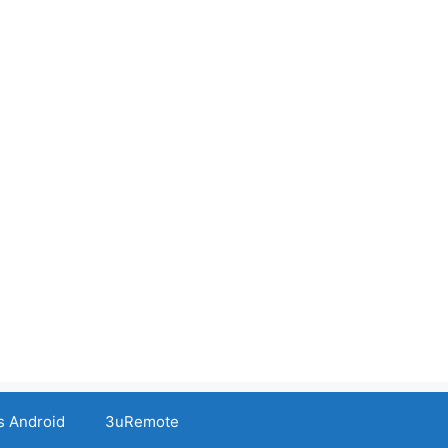
s Android
3uRemote