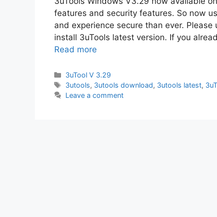
3uTools Windows V3.29 now available on 
features and security features. So now us
and experience secure than ever. Please
install 3uTools latest version. If you alre
Read more
Categories
3uTool V 3.29
Tags
3utools
,
3utools download
,
3utools latest
,
3uT
Leave a comment