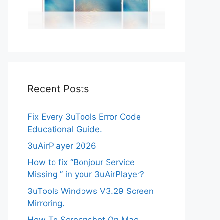
Recent Posts
Fix Every 3uTools Error Code
Educational Guide.
3uAirPlayer 2026
How to fix “Bonjour Service
Missing ” in your 3uAirPlayer?
3uTools Windows V3.29 Screen
Mirroring.
How To Screenshot On Mac