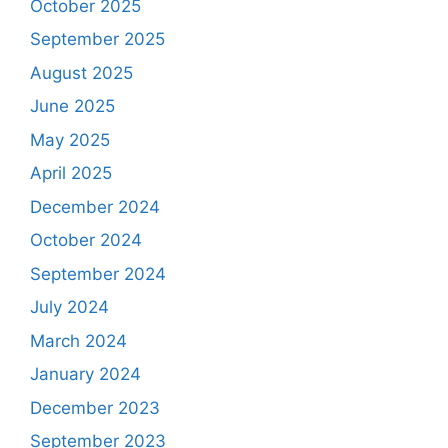
October 2025
September 2025
August 2025
June 2025
May 2025
April 2025
December 2024
October 2024
September 2024
July 2024
March 2024
January 2024
December 2023
September 2023