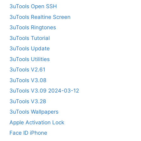
3uTools Open SSH
3uTools Realtine Screen
3uTools Ringtones
3uTools Tutorial
3uTools Update
3uTools Utilities
3uTools V2.61
3uTools V3.08
3uTools V3.09 2024-03-12
3uTools V3.28
3uTools Wallpapers
Apple Activation Lock
Face ID iPhone