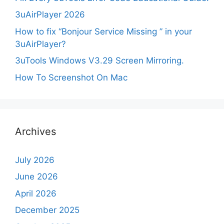
3uAirPlayer 2026
How to fix “Bonjour Service Missing ” in your
3uAirPlayer?
3uTools Windows V3.29 Screen Mirroring.
How To Screenshot On Mac
Archives
July 2026
June 2026
April 2026
December 2025