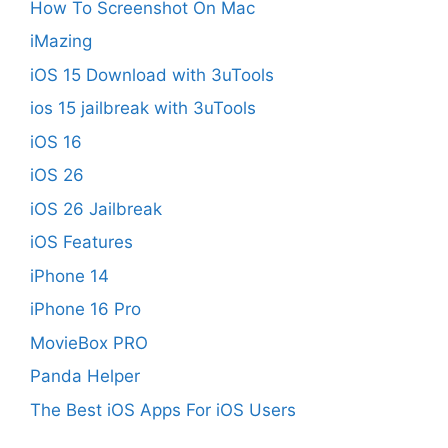
How To Screenshot On Mac
iMazing
iOS 15 Download with 3uTools
ios 15 jailbreak with 3uTools
iOS 16
iOS 26
iOS 26 Jailbreak
iOS Features
iPhone 14
iPhone 16 Pro
MovieBox PRO
Panda Helper
The Best iOS Apps For iOS Users