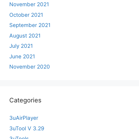
November 2021
October 2021
September 2021
August 2021
July 2021
June 2021
November 2020
Categories
3uAirPlayer
3uTool V 3.29
3uTools