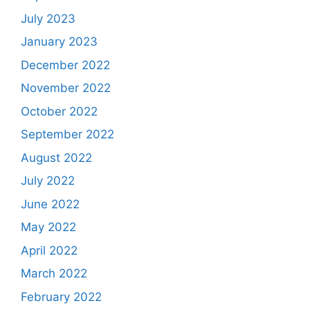
July 2023
January 2023
December 2022
November 2022
October 2022
September 2022
August 2022
July 2022
June 2022
May 2022
April 2022
March 2022
February 2022