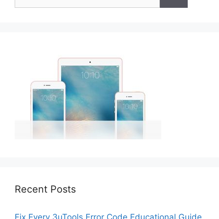
for:
Recent Posts
Fix Every 3uTools Error Code Educational Guide.