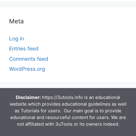
Meta
Log in
Entries feed
Comments feed
WordPress.org
Disclaimer:
https://3utools.info is an educational
website which provides educational guidelines as well
as Tutorials for users. Our main goal is to provide
educational and resourceful content for users. We are
not affiliated with 3uTools or its owners indeed.