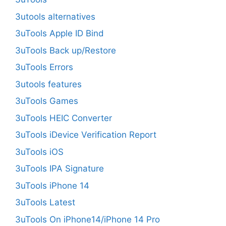
3utools alternatives
3uTools Apple ID Bind
3uTools Back up/Restore
3uTools Errors
3utools features
3uTools Games
3uTools HEIC Converter
3uTools iDevice Verification Report
3uTools iOS
3uTools IPA Signature
3uTools iPhone 14
3uTools Latest
3uTools On iPhone14/iPhone 14 Pro