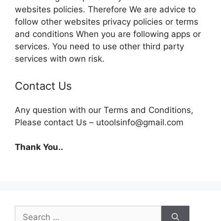
websites policies. Therefore We are advice to
follow other websites privacy policies or terms
and conditions When you are following apps or
services. You need to use other third party
services with own risk.
Contact Us
Any question with our Terms and Conditions,
Please contact Us – utoolsinfo@gmail.com
Thank You..
Search