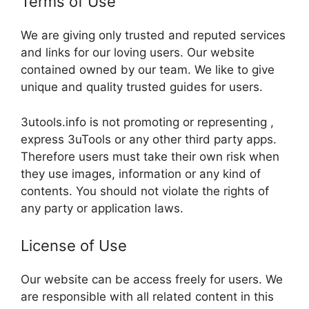
Terms of Use
We are giving only trusted and reputed services
and links for our loving users. Our website
contained owned by our team. We like to give
unique and quality trusted guides for users.
3utools.info is not promoting or representing ,
express 3uTools or any other third party apps.
Therefore users must take their own risk when
they use images, information or any kind of
contents. You should not violate the rights of
any party or application laws.
License of Use
Our website can be access freely for users. We
are responsible with all related content in this