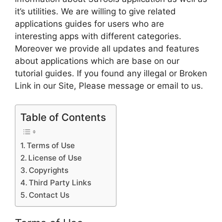
it’s utilities. We are willing to give related
applications guides for users who are
interesting apps with different categories.
Moreover we provide all updates and features
about applications which are base on our
tutorial guides. If you found any illegal or Broken
Link in our Site, Please message or email to us.
Table of Contents
Terms of Use
License of Use
Copyrights
Third Party Links
Contact Us