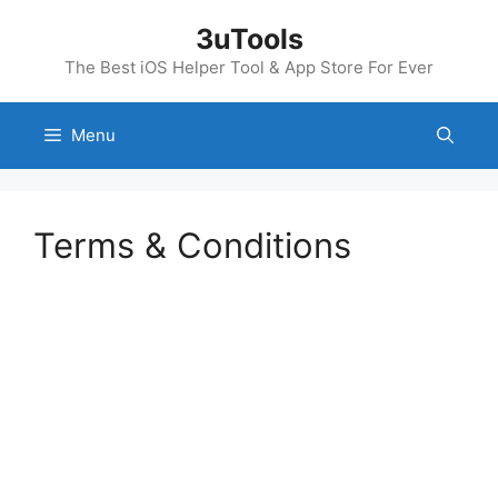
Skip
3uTools
to
content
The Best iOS Helper Tool & App Store For Ever
Menu
Terms & Conditions