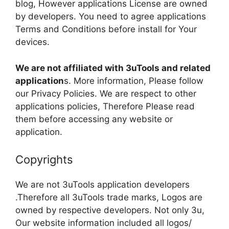
blog, However applications License are owned
by developers. You need to agree applications
Terms and Conditions before install for Your
devices.
We are not affiliated with 3uTools and related
application
s. More information, Please follow
our Privacy Policies. We are respect to other
applications policies, Therefore Please read
them before accessing any website or
application.
Copyrights
We are not 3uTools application developers
.Therefore all 3uTools trade marks, Logos are
owned by respective developers. Not only 3u,
Our website information included all logos/