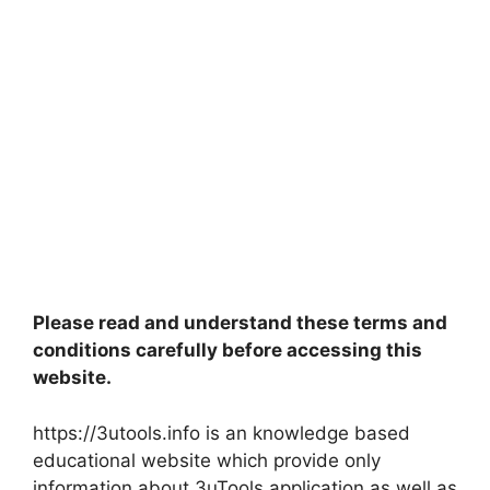
Please read and understand these terms and
conditions carefully before accessing this
website.
https://3utools.info is an knowledge based
educational website which provide only
information about 3uTools application as well as