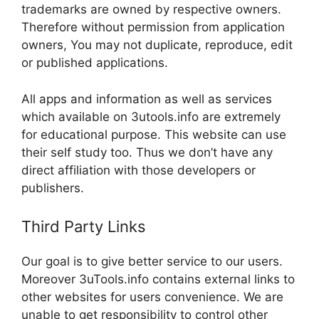
trademarks are owned by respective owners.
Therefore without permission from application
owners, You may not duplicate, reproduce, edit
or published applications.
All apps and information as well as services
which available on 3utools.info are extremely
for educational purpose. This website can use
their self study too. Thus we don’t have any
direct affiliation with those developers or
publishers.
Third Party Links
Our goal is to give better service to our users.
Moreover 3uTools.info contains external links to
other websites for users convenience. We are
unable to get responsibility to control other