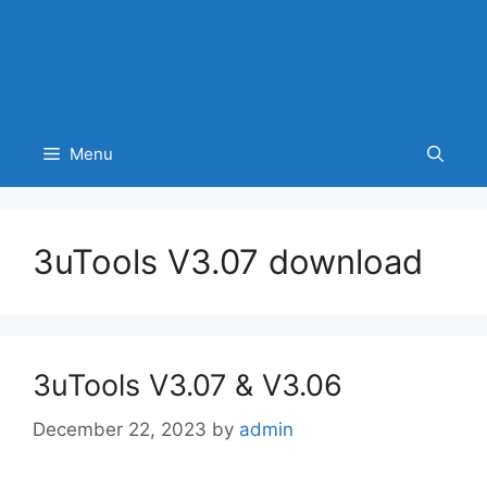
Menu
3uTools V3.07 download
3uTools V3.07 & V3.06
December 22, 2023
by
admin