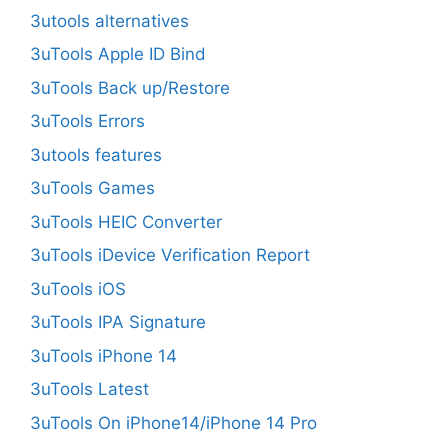
3utools alternatives
3uTools Apple ID Bind
3uTools Back up/Restore
3uTools Errors
3utools features
3uTools Games
3uTools HEIC Converter
3uTools iDevice Verification Report
3uTools iOS
3uTools IPA Signature
3uTools iPhone 14
3uTools Latest
3uTools On iPhone14/iPhone 14 Pro