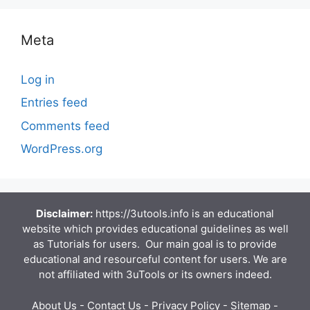
Meta
Log in
Entries feed
Comments feed
WordPress.org
Disclaimer:
https://3utools.info is an educational
website which provides educational guidelines as well
as Tutorials for users. Our main goal is to provide
educational and resourceful content for users. We are
not affiliated with 3uTools or its owners indeed.
About Us
-
Contact Us
-
Privacy Policy
-
Sitemap
-