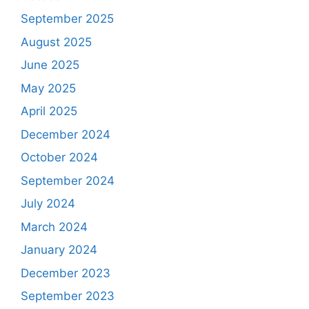
September 2025
August 2025
June 2025
May 2025
April 2025
December 2024
October 2024
September 2024
July 2024
March 2024
January 2024
December 2023
September 2023