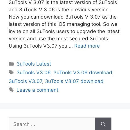
3uTools V 3.07 is the latest version of 3uTools
and 3uTools V 3.06 is the previous version.
Now you can download 3uTools V 3.07 as the
latest version of this iOS managing tool. So we
invite on all 3uTools users to upgrade the latest
version and use the most secured 3uTools.
Using 3uTools V3.07 you …
Read more
Categories
3uTools Latest
Tags
3uTools V3.06
,
3uTools V3.06 download
,
3uTools V3.07
,
3uTools V3.07 download
Leave a comment
Search
for: