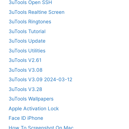
3uTools Open SSH
3uTools Realtine Screen
3uTools Ringtones
3uTools Tutorial
3uTools Update
3uTools Utilities
3uTools V2.61
3uTools V3.08
3uTools V3.09 2024-03-12
3uTools V3.28
3uTools Wallpapers
Apple Activation Lock
Face ID iPhone
How To Screenshot On Mac