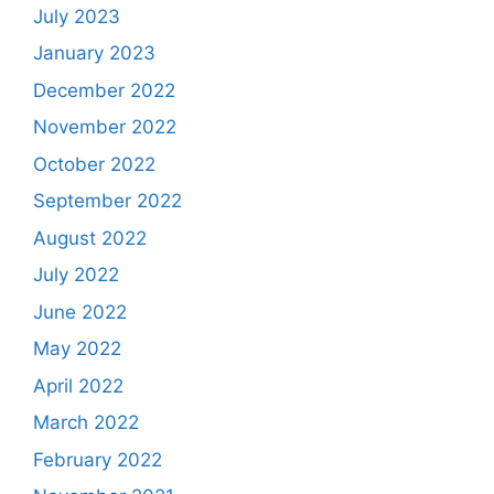
July 2023
January 2023
December 2022
November 2022
October 2022
September 2022
August 2022
July 2022
June 2022
May 2022
April 2022
March 2022
February 2022