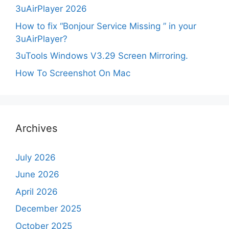
3uAirPlayer 2026
How to fix “Bonjour Service Missing ” in your
3uAirPlayer?
3uTools Windows V3.29 Screen Mirroring.
How To Screenshot On Mac
Archives
July 2026
June 2026
April 2026
December 2025
October 2025