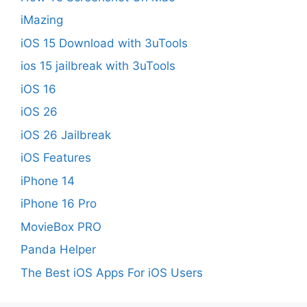
iMazing
iOS 15 Download with 3uTools
ios 15 jailbreak with 3uTools
iOS 16
iOS 26
iOS 26 Jailbreak
iOS Features
iPhone 14
iPhone 16 Pro
MovieBox PRO
Panda Helper
The Best iOS Apps For iOS Users