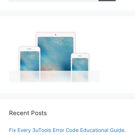
Recent Posts
Fix Every 3uTools Error Code Educational Guide.