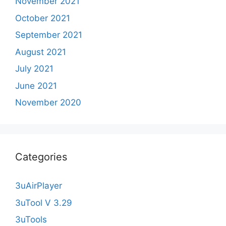
November 2021
October 2021
September 2021
August 2021
July 2021
June 2021
November 2020
Categories
3uAirPlayer
3uTool V 3.29
3uTools