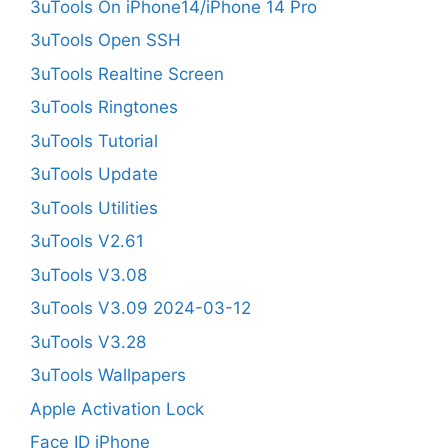
3uTools On iPhone14/iPhone 14 Pro
3uTools Open SSH
3uTools Realtine Screen
3uTools Ringtones
3uTools Tutorial
3uTools Update
3uTools Utilities
3uTools V2.61
3uTools V3.08
3uTools V3.09 2024-03-12
3uTools V3.28
3uTools Wallpapers
Apple Activation Lock
Face ID iPhone