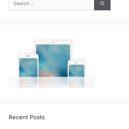
for:
Recent Posts