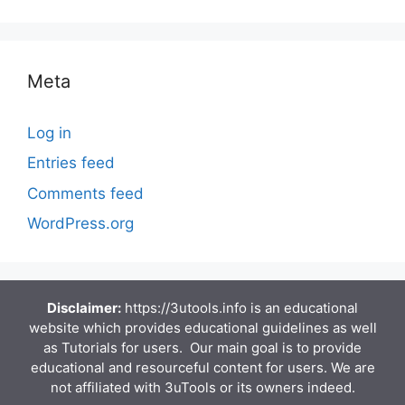
Meta
Log in
Entries feed
Comments feed
WordPress.org
Disclaimer:
https://3utools.info is an educational
website which provides educational guidelines as well
as Tutorials for users. Our main goal is to provide
educational and resourceful content for users. We are
not affiliated with 3uTools or its owners indeed.