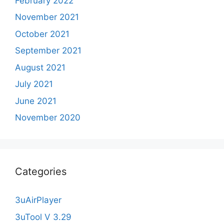
February 2022
November 2021
October 2021
September 2021
August 2021
July 2021
June 2021
November 2020
Categories
3uAirPlayer
3uTool V 3.29