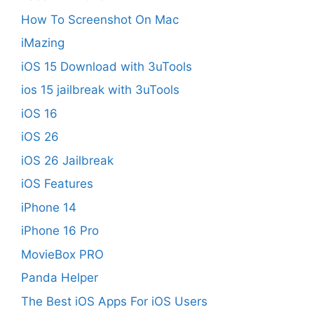
How To Screenshot On Mac
iMazing
iOS 15 Download with 3uTools
ios 15 jailbreak with 3uTools
iOS 16
iOS 26
iOS 26 Jailbreak
iOS Features
iPhone 14
iPhone 16 Pro
MovieBox PRO
Panda Helper
The Best iOS Apps For iOS Users