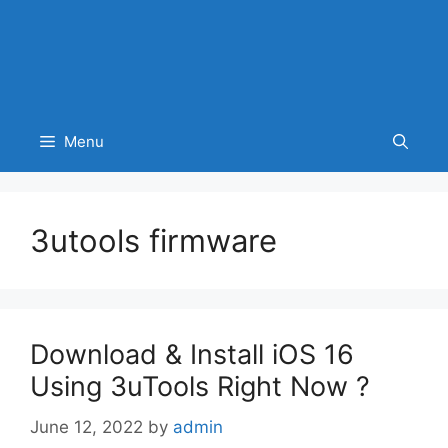
Menu
3utools firmware
Download & Install iOS 16
Using 3uTools Right Now ?
June 12, 2022
by
admin