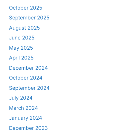
October 2025
September 2025
August 2025
June 2025
May 2025
April 2025
December 2024
October 2024
September 2024
July 2024
March 2024
January 2024
December 2023