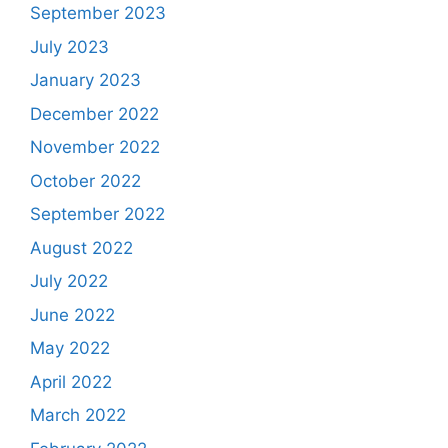
September 2023
July 2023
January 2023
December 2022
November 2022
October 2022
September 2022
August 2022
July 2022
June 2022
May 2022
April 2022
March 2022