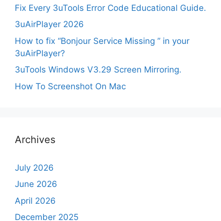
Fix Every 3uTools Error Code Educational Guide.
3uAirPlayer 2026
How to fix “Bonjour Service Missing ” in your
3uAirPlayer?
3uTools Windows V3.29 Screen Mirroring.
How To Screenshot On Mac
Archives
July 2026
June 2026
April 2026
December 2025