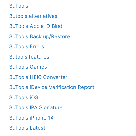
3uTools
3utools alternatives
3uTools Apple ID Bind
3uTools Back up/Restore
3uTools Errors
3utools features
3uTools Games
3uTools HEIC Converter
3uTools iDevice Verification Report
3uTools iOS
3uTools IPA Signature
3uTools iPhone 14
3uTools Latest