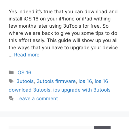
Yes indeed it’s true that you can download and
install iOS 16 on your iPhone or iPad withing
few months later using 3uTools for free. So
where we are back to give you some tips to do
this effortlessly. This guide will show up you all
the ways that you have to upgrade your device
…
Read more
Categories
iOS 16
Tags
3utools
,
3utools firmware
,
ios 16
,
ios 16
download 3utools
,
ios upgrade with 3utools
Leave a comment
Search