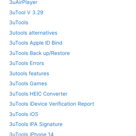
3uAirPlayer
3uTool V 3.29
3uTools
3utools alternatives
3uTools Apple ID Bind
3uTools Back up/Restore
3uTools Errors
3utools features
3uTools Games
3uTools HEIC Converter
3uTools iDevice Verification Report
3uTools iOS
3uTools IPA Signature
3uTools iPhone 14