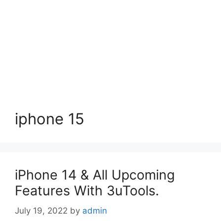
iphone 15
iPhone 14 & All Upcoming
Features With 3uTools.
July 19, 2022
by
admin