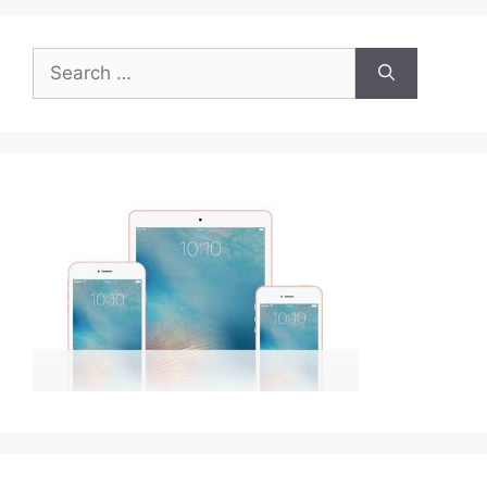
Search
for: