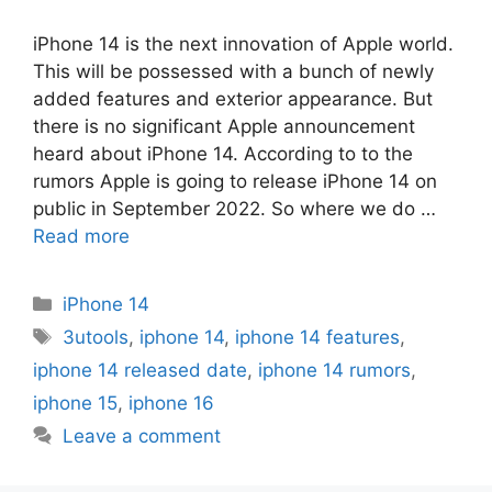
iPhone 14 is the next innovation of Apple world.
This will be possessed with a bunch of newly
added features and exterior appearance. But
there is no significant Apple announcement
heard about iPhone 14. According to to the
rumors Apple is going to release iPhone 14 on
public in September 2022. So where we do …
Read more
Categories
iPhone 14
Tags
3utools
,
iphone 14
,
iphone 14 features
,
iphone 14 released date
,
iphone 14 rumors
,
iphone 15
,
iphone 16
Leave a comment