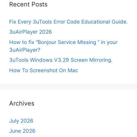
Recent Posts
Fix Every 3uTools Error Code Educational Guide.
3uAirPlayer 2026
How to fix “Bonjour Service Missing ” in your
3uAirPlayer?
3uTools Windows V3.29 Screen Mirroring.
How To Screenshot On Mac
Archives
July 2026
June 2026