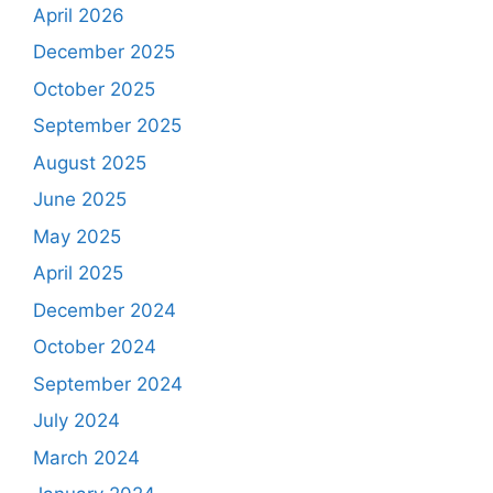
April 2026
December 2025
October 2025
September 2025
August 2025
June 2025
May 2025
April 2025
December 2024
October 2024
September 2024
July 2024
March 2024