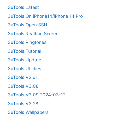
3uTools Latest
3uTools On iPhone14/iPhone 14 Pro
3uTools Open SSH
3uTools Realtine Screen
3uTools Ringtones
3uTools Tutorial
3uTools Update
3uTools Utilities
3uTools V2.61
3uTools V3.08
3uTools V3.09 2024-03-12
3uTools V3.28
3uTools Wallpapers