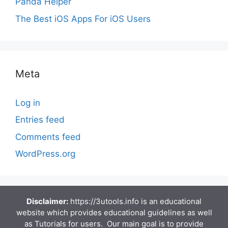
Panda Helper
The Best iOS Apps For iOS Users
Meta
Log in
Entries feed
Comments feed
WordPress.org
Disclaimer:
https://3utools.info is an educational
website which provides educational guidelines as well
as Tutorials for users. Our main goal is to provide