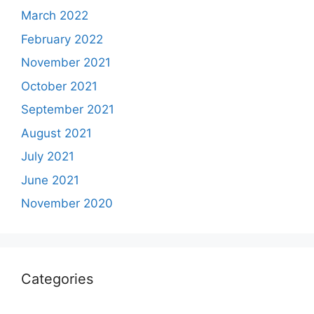
March 2022
February 2022
November 2021
October 2021
September 2021
August 2021
July 2021
June 2021
November 2020
Categories