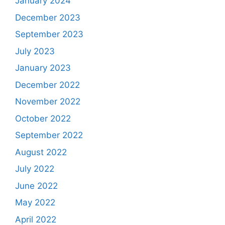
January 2024
December 2023
September 2023
July 2023
January 2023
December 2022
November 2022
October 2022
September 2022
August 2022
July 2022
June 2022
May 2022
April 2022