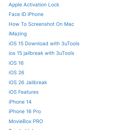
Apple Activation Lock
Face ID iPhone
How To Screenshot On Mac
iMazing
iOS 15 Download with 3uTools
ios 15 jailbreak with 3uTools
iOS 16
iOS 26
iOS 26 Jailbreak
iOS Features
iPhone 14
iPhone 16 Pro
MovieBox PRO