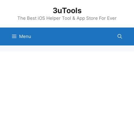
Skip
3uTools
to
content
The Best iOS Helper Tool & App Store For Ever
Menu