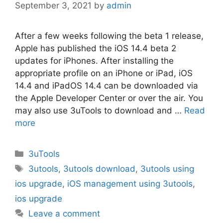
September 3, 2021
by
admin
After a few weeks following the beta 1 release,
Apple has published the iOS 14.4 beta 2
updates for iPhones. After installing the
appropriate profile on an iPhone or iPad, iOS
14.4 and iPadOS 14.4 can be downloaded via
the Apple Developer Center or over the air. You
may also use 3uTools to download and …
Read
more
Categories
3uTools
Tags
3utools
,
3utools download
,
3utools using
ios upgrade
,
iOS management using 3utools
,
ios upgrade
Leave a comment