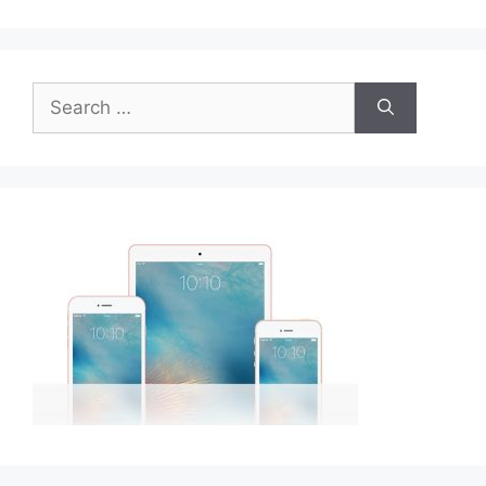
Search
for: