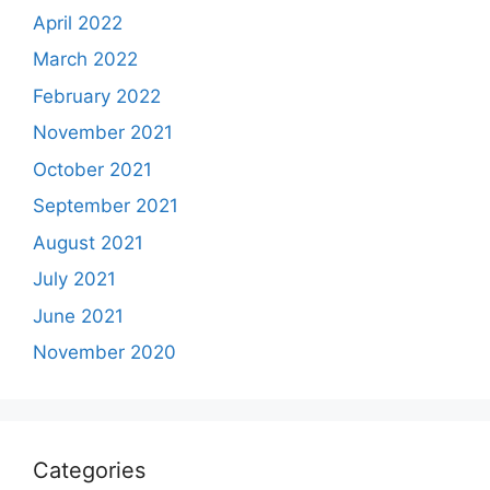
April 2022
March 2022
February 2022
November 2021
October 2021
September 2021
August 2021
July 2021
June 2021
November 2020
Categories