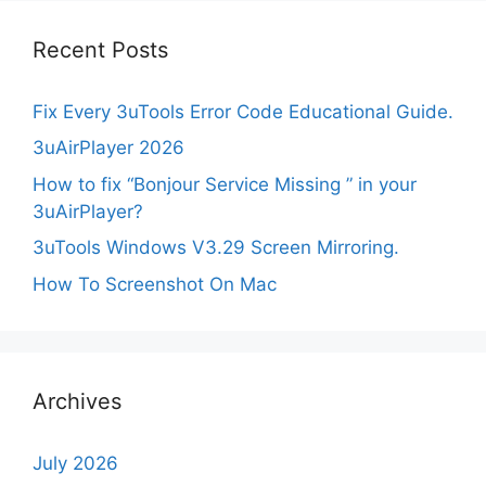
Recent Posts
Fix Every 3uTools Error Code Educational Guide.
3uAirPlayer 2026
How to fix “Bonjour Service Missing ” in your
3uAirPlayer?
3uTools Windows V3.29 Screen Mirroring.
How To Screenshot On Mac
Archives
July 2026