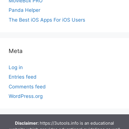
MovieBox PRO
Panda Helper
The Best iOS Apps For iOS Users
Meta
Log in
Entries feed
Comments feed
WordPress.org
Disclaimer:
https://3utools.info is an educational