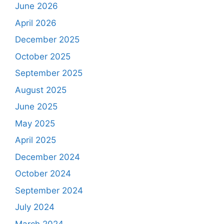
June 2026
April 2026
December 2025
October 2025
September 2025
August 2025
June 2025
May 2025
April 2025
December 2024
October 2024
September 2024
July 2024
March 2024