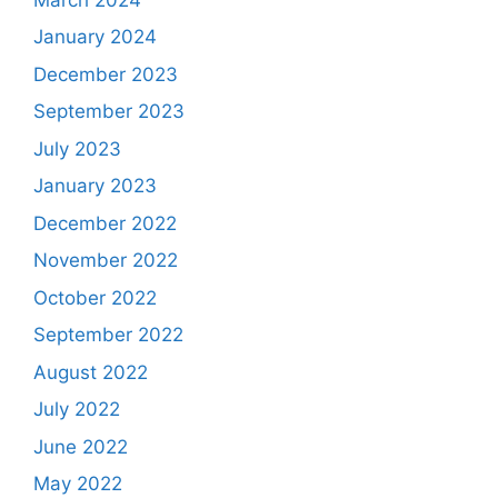
January 2024
December 2023
September 2023
July 2023
January 2023
December 2022
November 2022
October 2022
September 2022
August 2022
July 2022
June 2022
May 2022