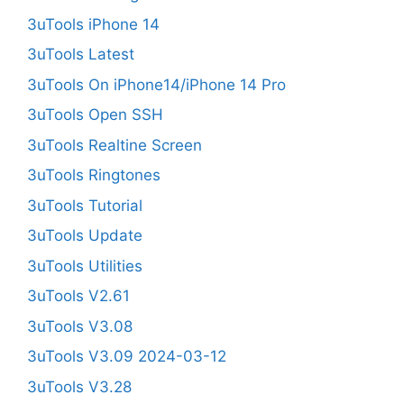
3uTools iPhone 14
3uTools Latest
3uTools On iPhone14/iPhone 14 Pro
3uTools Open SSH
3uTools Realtine Screen
3uTools Ringtones
3uTools Tutorial
3uTools Update
3uTools Utilities
3uTools V2.61
3uTools V3.08
3uTools V3.09 2024-03-12
3uTools V3.28