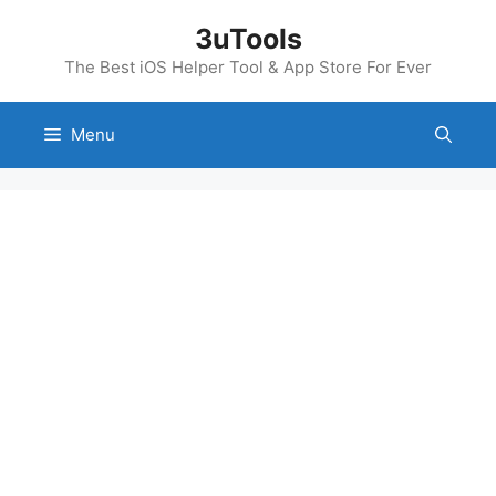
Skip
3uTools
to
content
The Best iOS Helper Tool & App Store For Ever
Menu