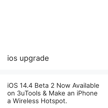
ios upgrade
iOS 14.4 Beta 2 Now Available
on 3uTools & Make an iPhone
a Wireless Hotspot.