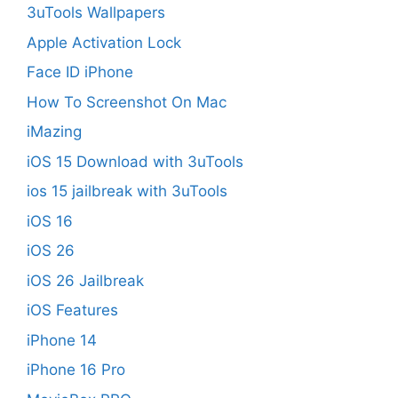
3uTools Wallpapers
Apple Activation Lock
Face ID iPhone
How To Screenshot On Mac
iMazing
iOS 15 Download with 3uTools
ios 15 jailbreak with 3uTools
iOS 16
iOS 26
iOS 26 Jailbreak
iOS Features
iPhone 14
iPhone 16 Pro