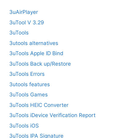
3uAirPlayer
3uTool V 3.29
3uTools
3utools alternatives
3uTools Apple ID Bind
3uTools Back up/Restore
3uTools Errors
3utools features
3uTools Games
3uTools HEIC Converter
3uTools iDevice Verification Report
3uTools iOS
3uTools IPA Signature