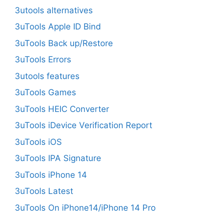
3utools alternatives
3uTools Apple ID Bind
3uTools Back up/Restore
3uTools Errors
3utools features
3uTools Games
3uTools HEIC Converter
3uTools iDevice Verification Report
3uTools iOS
3uTools IPA Signature
3uTools iPhone 14
3uTools Latest
3uTools On iPhone14/iPhone 14 Pro