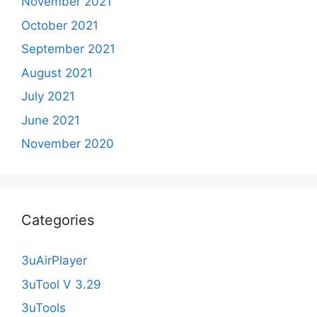
November 2021
October 2021
September 2021
August 2021
July 2021
June 2021
November 2020
Categories
3uAirPlayer
3uTool V 3.29
3uTools