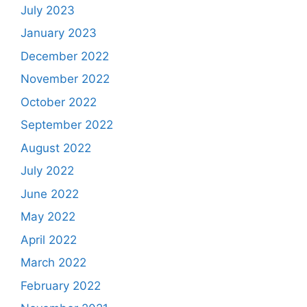
July 2023
January 2023
December 2022
November 2022
October 2022
September 2022
August 2022
July 2022
June 2022
May 2022
April 2022
March 2022
February 2022