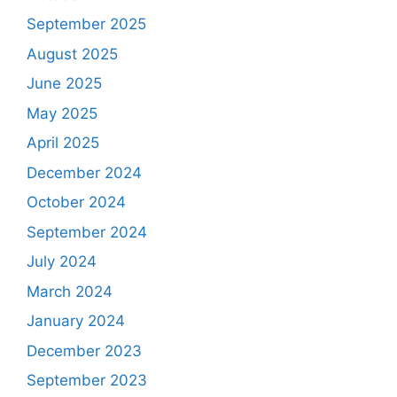
September 2025
August 2025
June 2025
May 2025
April 2025
December 2024
October 2024
September 2024
July 2024
March 2024
January 2024
December 2023
September 2023