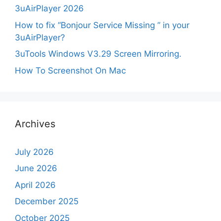
3uAirPlayer 2026
How to fix “Bonjour Service Missing ” in your
3uAirPlayer?
3uTools Windows V3.29 Screen Mirroring.
How To Screenshot On Mac
Archives
July 2026
June 2026
April 2026
December 2025
October 2025