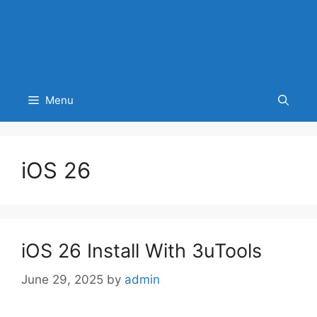
Menu
iOS 26
iOS 26 Install With 3uTools
June 29, 2025
by
admin