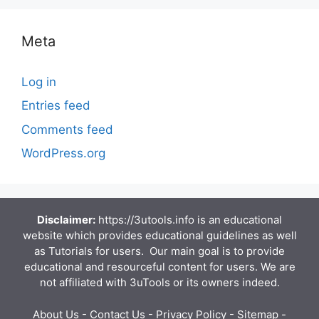
Meta
Log in
Entries feed
Comments feed
WordPress.org
Disclaimer:
https://3utools.info is an educational
website which provides educational guidelines as well
as Tutorials for users. Our main goal is to provide
educational and resourceful content for users. We are
not affiliated with 3uTools or its owners indeed.
About Us
-
Contact Us
-
Privacy Policy
-
Sitemap
-