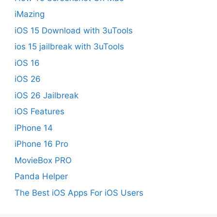
iMazing
iOS 15 Download with 3uTools
ios 15 jailbreak with 3uTools
iOS 16
iOS 26
iOS 26 Jailbreak
iOS Features
iPhone 14
iPhone 16 Pro
MovieBox PRO
Panda Helper
The Best iOS Apps For iOS Users