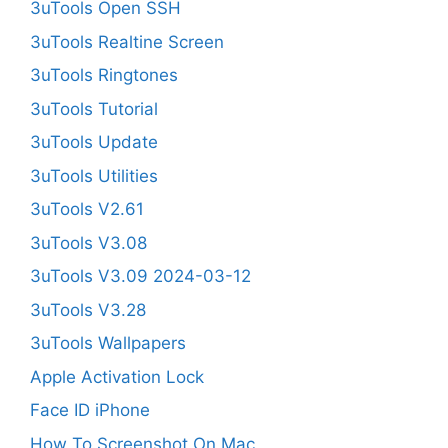
3uTools Open SSH
3uTools Realtine Screen
3uTools Ringtones
3uTools Tutorial
3uTools Update
3uTools Utilities
3uTools V2.61
3uTools V3.08
3uTools V3.09 2024-03-12
3uTools V3.28
3uTools Wallpapers
Apple Activation Lock
Face ID iPhone
How To Screenshot On Mac