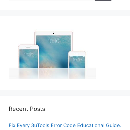
Recent Posts
Fix Every 3uTools Error Code Educational Guide.