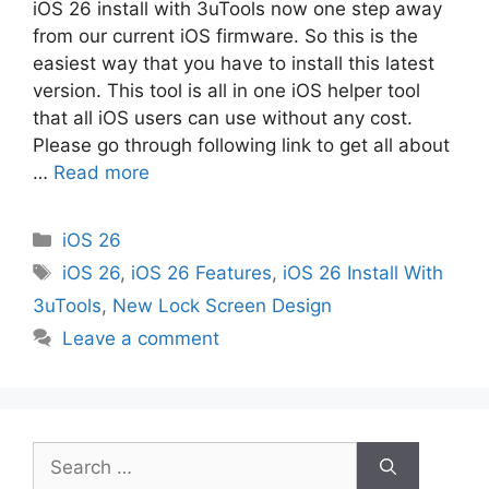
iOS 26 install with 3uTools now one step away
from our current iOS firmware. So this is the
easiest way that you have to install this latest
version. This tool is all in one iOS helper tool
that all iOS users can use without any cost.
Please go through following link to get all about
…
Read more
Categories
iOS 26
Tags
iOS 26
,
iOS 26 Features
,
iOS 26 Install With
3uTools
,
New Lock Screen Design
Leave a comment
Search
for: