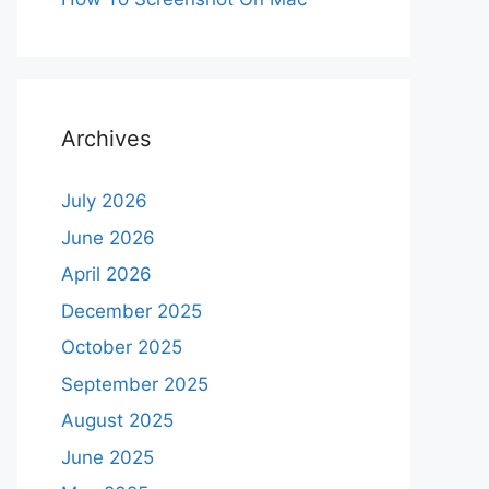
Archives
July 2026
June 2026
April 2026
December 2025
October 2025
September 2025
August 2025
June 2025