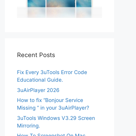
Recent Posts
Fix Every 3uTools Error Code
Educational Guide.
3uAirPlayer 2026
How to fix “Bonjour Service
Missing ” in your 3uAirPlayer?
3uTools Windows V3.29 Screen
Mirroring.
How To Screenshot On Mac