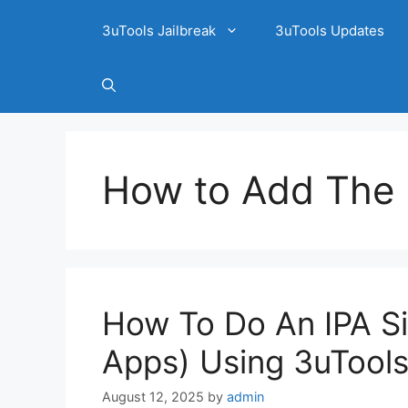
3uTools Jailbreak
3uTools Updates
How to Add The I
How To Do An IPA Si
Apps) Using 3uTools
August 12, 2025
by
admin