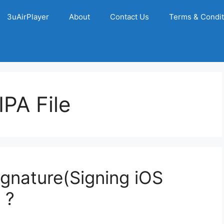
3uAirPlayer
About
Contact Us
Terms & Condit
PA File
gnature(Signing iOS
 ?