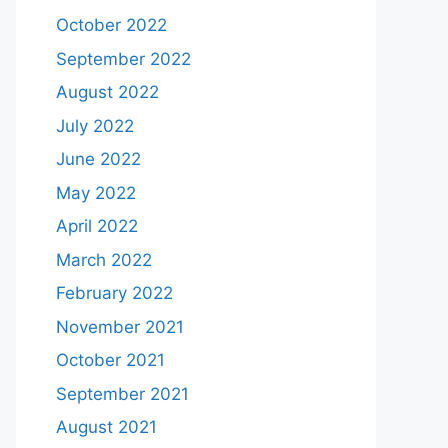
October 2022
September 2022
August 2022
July 2022
June 2022
May 2022
April 2022
March 2022
February 2022
November 2021
October 2021
September 2021
August 2021