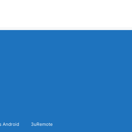
s Android
3uRemote