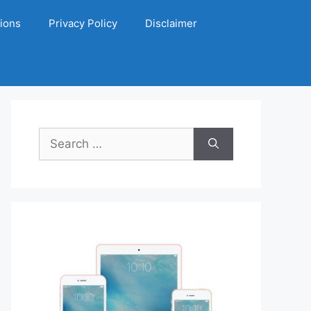
ions
Privacy Policy
Disclaimer
Search
for: