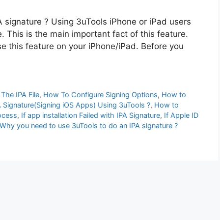
 signature ? Using 3uTools iPhone or iPad users
e. This is the main important fact of this feature.
use this feature on your iPhone/iPad. Before you
The IPA File
,
How To Configure Signing Options
,
How to
Signature(Signing iOS Apps) Using 3uTools ?
,
How to
rocess
,
If app installation Failed with IPA Signature
,
If Apple ID
Why you need to use 3uTools to do an IPA signature ?