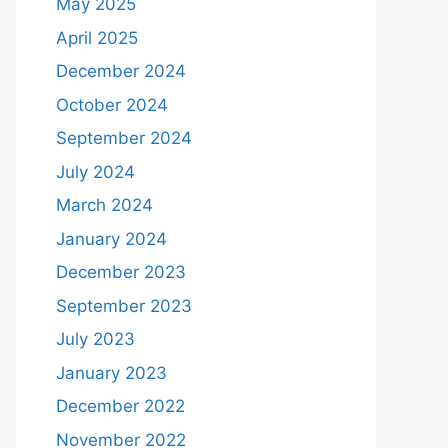
May 2025
April 2025
December 2024
October 2024
September 2024
July 2024
March 2024
January 2024
December 2023
September 2023
July 2023
January 2023
December 2022
November 2022