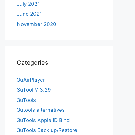
July 2021
June 2021
November 2020
Categories
3uAirPlayer
3uTool V 3.29
3uTools
3utools alternatives
3uTools Apple ID Bind
3uTools Back up/Restore