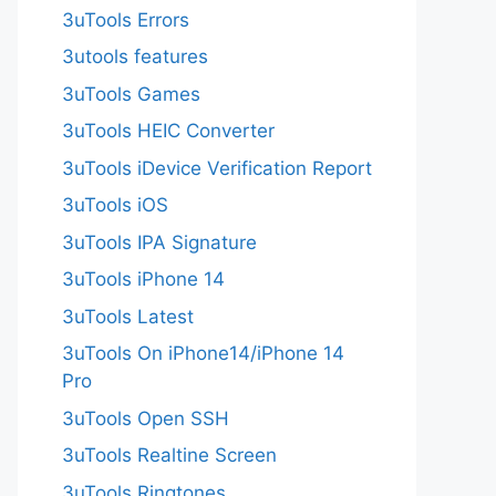
3uTools Errors
3utools features
3uTools Games
3uTools HEIC Converter
3uTools iDevice Verification Report
3uTools iOS
3uTools IPA Signature
3uTools iPhone 14
3uTools Latest
3uTools On iPhone14/iPhone 14
Pro
3uTools Open SSH
3uTools Realtine Screen
3uTools Ringtones