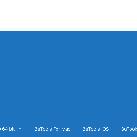
 64 bit
3uTools For Mac
3uTools iOS
3uTool