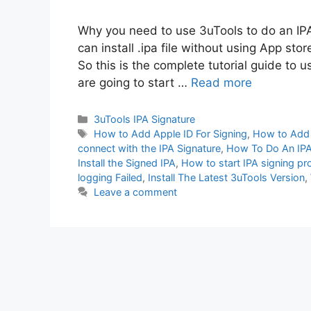
Why you need to use 3uTools to do an IPA
can install .ipa file without using App stor
So this is the complete tutorial guide to 
are going to start …
Read more
Categories
3uTools IPA Signature
Tags
How to Add Apple ID For Signing
,
How to Add 
connect with the IPA Signature
,
How To Do An IPA 
Install the Signed IPA
,
How to start IPA signing p
logging Failed
,
Install The Latest 3uTools Version
,
Leave a comment