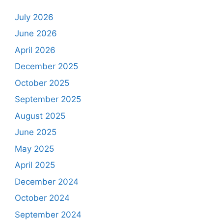
July 2026
June 2026
April 2026
December 2025
October 2025
September 2025
August 2025
June 2025
May 2025
April 2025
December 2024
October 2024
September 2024