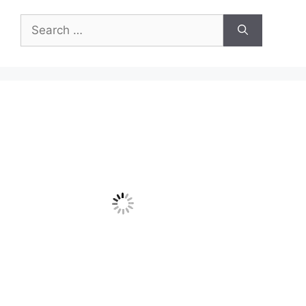
Search
for: