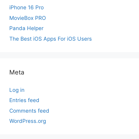
iPhone 16 Pro
MovieBox PRO
Panda Helper
The Best iOS Apps For iOS Users
Meta
Log in
Entries feed
Comments feed
WordPress.org