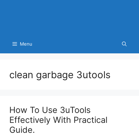
Menu
clean garbage 3utools
How To Use 3uTools
Effectively With Practical
Guide.