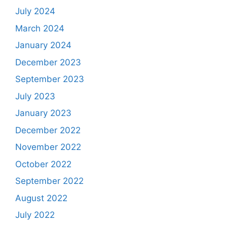
July 2024
March 2024
January 2024
December 2023
September 2023
July 2023
January 2023
December 2022
November 2022
October 2022
September 2022
August 2022
July 2022