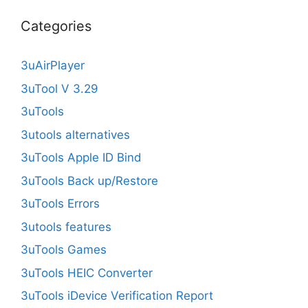
Categories
3uAirPlayer
3uTool V 3.29
3uTools
3utools alternatives
3uTools Apple ID Bind
3uTools Back up/Restore
3uTools Errors
3utools features
3uTools Games
3uTools HEIC Converter
3uTools iDevice Verification Report