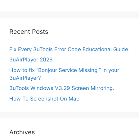
Recent Posts
Fix Every 3uTools Error Code Educational Guide.
3uAirPlayer 2026
How to fix “Bonjour Service Missing ” in your
3uAirPlayer?
3uTools Windows V3.29 Screen Mirroring.
How To Screenshot On Mac
Archives