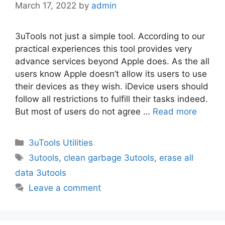
March 17, 2022
by
admin
3uTools not just a simple tool. According to our
practical experiences this tool provides very
advance services beyond Apple does. As the all
users know Apple doesn’t allow its users to use
their devices as they wish. iDevice users should
follow all restrictions to fulfill their tasks indeed.
But most of users do not agree …
Read more
Categories
3uTools Utilities
Tags
3utools
,
clean garbage 3utools
,
erase all
data 3utools
Leave a comment