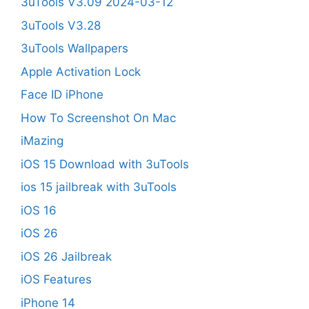
3uTools V3.09 2024-03-12
3uTools V3.28
3uTools Wallpapers
Apple Activation Lock
Face ID iPhone
How To Screenshot On Mac
iMazing
iOS 15 Download with 3uTools
ios 15 jailbreak with 3uTools
iOS 16
iOS 26
iOS 26 Jailbreak
iOS Features
iPhone 14