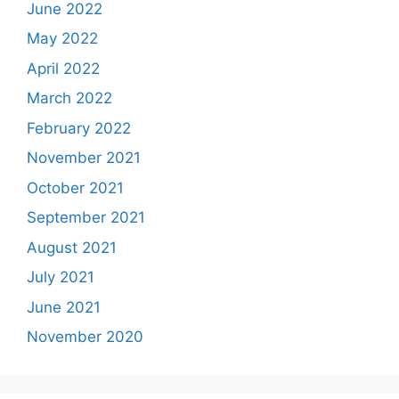
June 2022
May 2022
April 2022
March 2022
February 2022
November 2021
October 2021
September 2021
August 2021
July 2021
June 2021
November 2020