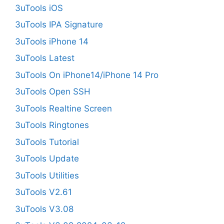
3uTools iOS
3uTools IPA Signature
3uTools iPhone 14
3uTools Latest
3uTools On iPhone14/iPhone 14 Pro
3uTools Open SSH
3uTools Realtine Screen
3uTools Ringtones
3uTools Tutorial
3uTools Update
3uTools Utilities
3uTools V2.61
3uTools V3.08