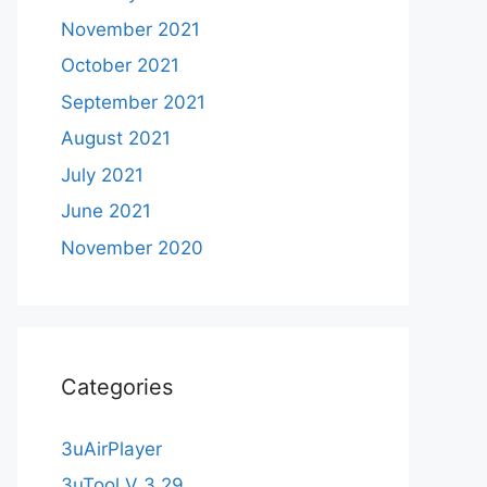
November 2021
October 2021
September 2021
August 2021
July 2021
June 2021
November 2020
Categories
3uAirPlayer
3uTool V 3.29