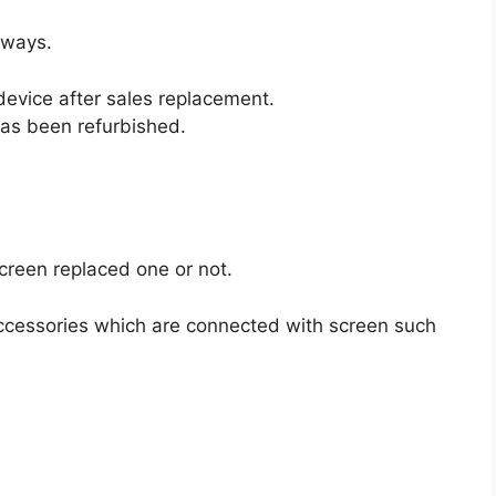
 ways.
evice after sales replacement.
as been refurbished.
screen replaced one or not.
ccessories which are connected with screen such