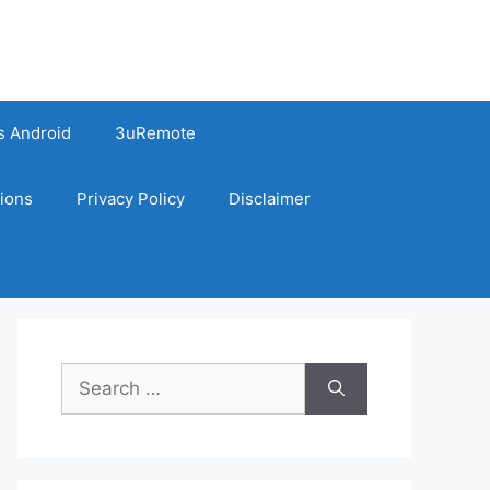
s Android
3uRemote
ions
Privacy Policy
Disclaimer
Search
for: