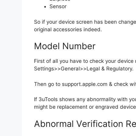
Sensor
So if your device screen has been chang
original accessories indeed.
Model Number
First of all you have to check your devic
Settings>>General>>Legal & Regulatory.
Then go to support.apple.com & check wi
If 3uTools shows any abnormality with yo
might be replacement or engraved device
Abnormal Verification Re