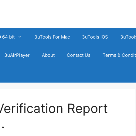
 64 bit
3uTools For Mac
3uTools iOS
3uTool
3uAirPlayer
About
Contact Us
Terms & Condit
erification Report
.