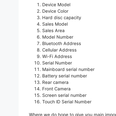
Device Model
Device Color
Hard disc capacity
Sales Model
Sales Area
Model Number
Bluetooth Address
Cellular Address
Wi-Fi Address
Serial Number
Mainboard serial number
Battery serial number
Rear camera
Front Camera
Screen serial number
Touch ID Serial Number
Where we do hope to give you main import