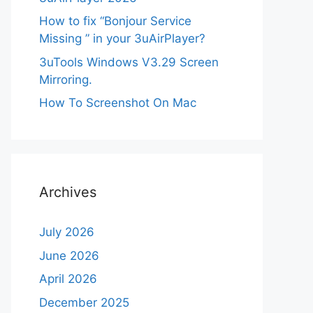
How to fix “Bonjour Service
Missing ” in your 3uAirPlayer?
3uTools Windows V3.29 Screen
Mirroring.
How To Screenshot On Mac
Archives
July 2026
June 2026
April 2026
December 2025