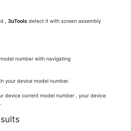
ed ,
3uTools
detect it with screen assembly
e model number with navigating
th your device model number.
ur device current model number , your device
.
sults