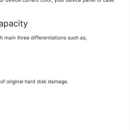
ur device current color, your device panel or case
apacity
th main three differentiations such as,
of original hard disk damage.