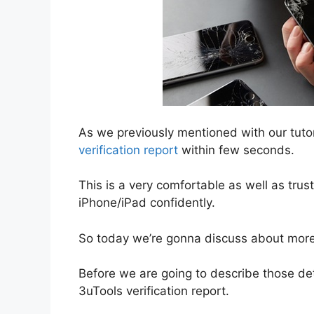
As we previously mentioned with our tutor
verification report
within few seconds.
This is a very comfortable as well as trus
iPhone/iPad confidently.
So today we’re gonna discuss about more i
Before we are going to describe those detai
3uTools verification report.