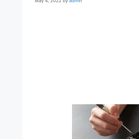
May 4, 2022
by
admin