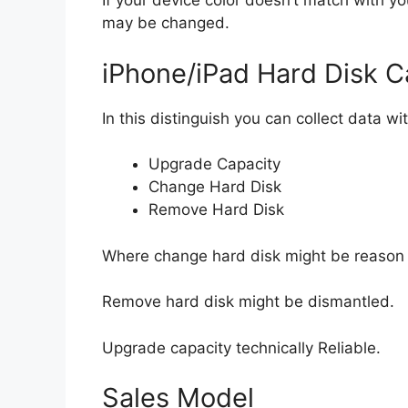
If your device color doesn’t match with yo
may be changed.
iPhone/iPad Hard Disk C
In this distinguish you can collect data wi
Upgrade Capacity
Change Hard Disk
Remove Hard Disk
Where change hard disk might be reason 
Remove hard disk might be dismantled.
Upgrade capacity technically Reliable.
Sales Model