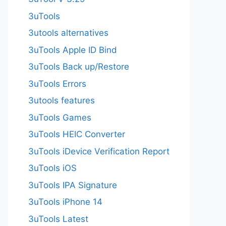
3uTools
3utools alternatives
3uTools Apple ID Bind
3uTools Back up/Restore
3uTools Errors
3utools features
3uTools Games
3uTools HEIC Converter
3uTools iDevice Verification Report
3uTools iOS
3uTools IPA Signature
3uTools iPhone 14
3uTools Latest