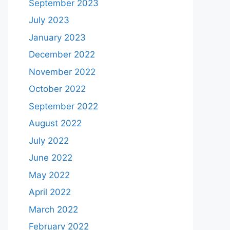
September 2023
July 2023
January 2023
December 2022
November 2022
October 2022
September 2022
August 2022
July 2022
June 2022
May 2022
April 2022
March 2022
February 2022