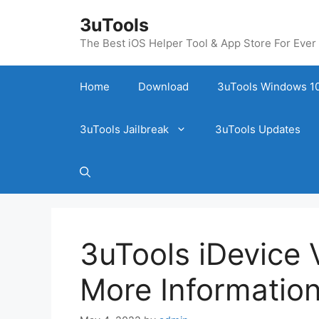
Skip
3uTools
to
content
The Best iOS Helper Tool & App Store For Ever
Home
Download
3uTools Windows 10
3uTools Jailbreak
3uTools Updates
3uTools iDevice V
More Information