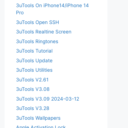
3uTools On iPhone14/iPhone 14
Pro
3uTools Open SSH
3uTools Realtine Screen
3uTools Ringtones
3uTools Tutorial
3uTools Update
3uTools Utilities
3uTools V2.61
3uTools V3.08
3uTools V3.09 2024-03-12
3uTools V3.28
3uTools Wallpapers
Apple Activation Lock