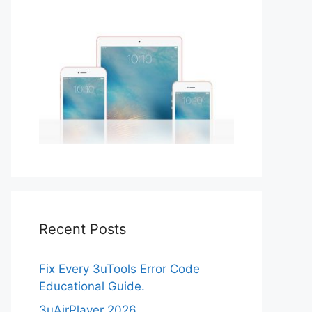
Recent Posts
Fix Every 3uTools Error Code
Educational Guide.
3uAirPlayer 2026