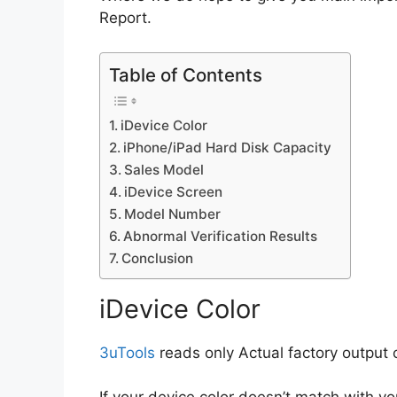
Report.
Table of Contents
iDevice Color
iPhone/iPad Hard Disk Capacity
Sales Model
iDevice Screen
Model Number
Abnormal Verification Results
Conclusion
iDevice Color
3uTools
reads only Actual factory output c