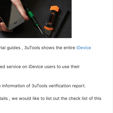
ial guides , 3uTools shows the entire
iDevice
ted service on iDevice users to use their
nformation of 3uTools verification report.
ls , we would like to list out the check list of this