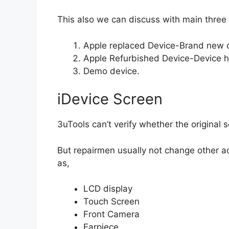
This also we can discuss with main three
Apple replaced Device-Brand new d
Apple Refurbished Device-Device h
Demo device.
iDevice Screen
3uTools can’t verify whether the original 
But repairmen usually not change other a
as,
LCD display
Touch Screen
Front Camera
Earpiece