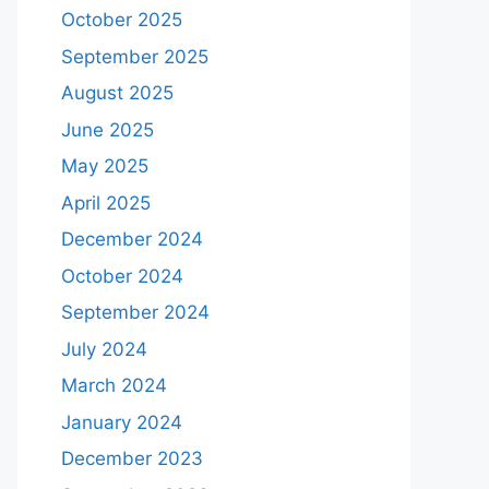
October 2025
September 2025
August 2025
June 2025
May 2025
April 2025
December 2024
October 2024
September 2024
July 2024
March 2024
January 2024
December 2023