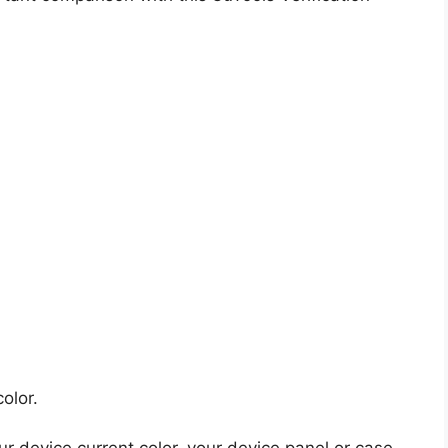
olor.