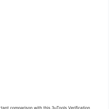
ant comparison with this 3uTools Verification