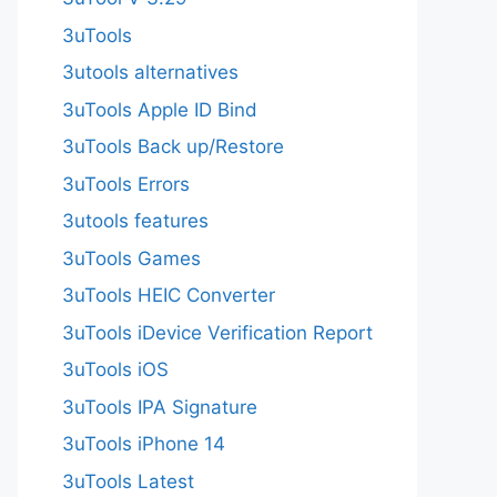
3uTools
3utools alternatives
3uTools Apple ID Bind
3uTools Back up/Restore
3uTools Errors
3utools features
3uTools Games
3uTools HEIC Converter
3uTools iDevice Verification Report
3uTools iOS
3uTools IPA Signature
3uTools iPhone 14
3uTools Latest