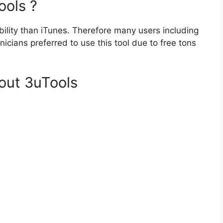
ools ?
xibility than iTunes. Therefore many users including
nicians preferred to use this tool due to free tons
out 3uTools