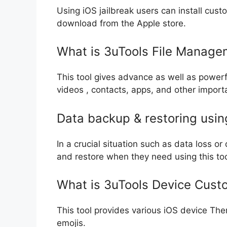
Using iOS jailbreak users can install cu
download from the Apple store.
What is 3uTools File Manage
This tool gives advance as well as powerf
videos , contacts, apps, and other impor
Data backup & restoring usin
In a crucial situation such as data loss o
and restore when they need using this too
What is 3uTools Device Custo
This tool provides various iOS device The
emojis.