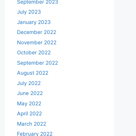
September 2023
July 2023
January 2023
December 2022
November 2022
October 2022
September 2022
August 2022
July 2022
June 2022
May 2022
April 2022
March 2022
February 2022