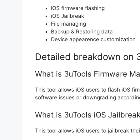
iOS firmware flashing
iOS Jailbreak
File managing
Backup & Restoring data
Device appearence customization
Detailed breakdown on 3
What is 3uTools Firmware M
This tool allows iOS users to flash iOS 
software issues or downgrading according
What is 3uTools iOS Jailbreak
This tool allows iOS users to jailbreak thei