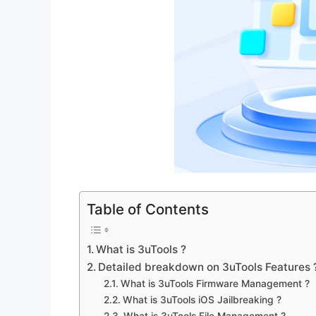
Table of Contents
What is 3uTools ?
Detailed breakdown on 3uTools Features 
What is 3uTools Firmware Management ?
What is 3uTools iOS Jailbreaking ?
What is 3uTools File Management ?