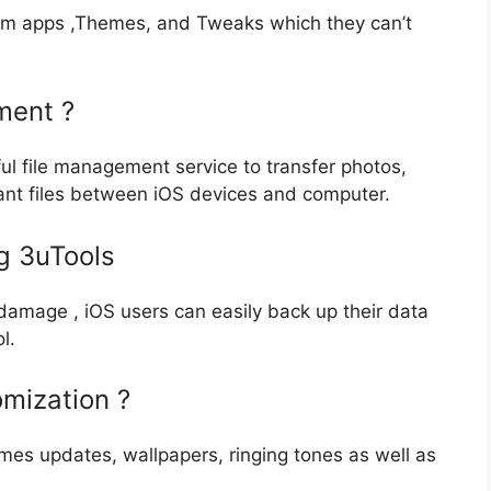
stom apps ,Themes, and Tweaks which they can’t
ment ?
ul file management service to transfer photos,
tant files between iOS devices and computer.
g 3uTools
r damage , iOS users can easily back up their data
l.
mization ?
mes updates, wallpapers, ringing tones as well as