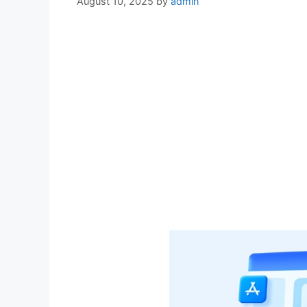
August 10, 2025
by
admin