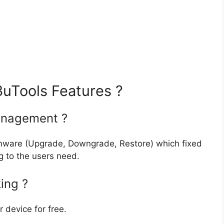
uTools Features ?
anagement ?
firmware (Upgrade, Downgrade, Restore) which fixed
 to the users need.
ing ?
r device for free.