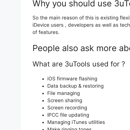
Why you should use 3uT
So the main reason of this is existing fle
iDevice users , developers as well as tech
of features.
People also ask more ab
What are 3uTools used for ?
iOS firmware flashing
Data backup & restoring
File managing
Screen sharing
Screen recording
IPCC file updating
Managing iTunes utilities
Make ringing tones