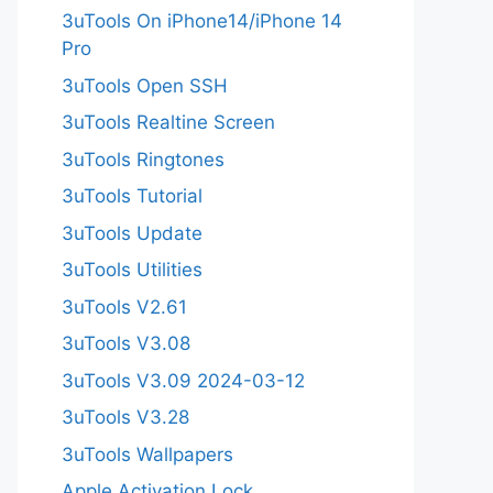
3uTools On iPhone14/iPhone 14
Pro
3uTools Open SSH
3uTools Realtine Screen
3uTools Ringtones
3uTools Tutorial
3uTools Update
3uTools Utilities
3uTools V2.61
3uTools V3.08
3uTools V3.09 2024-03-12
3uTools V3.28
3uTools Wallpapers
Apple Activation Lock