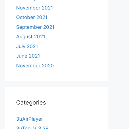
November 2021
October 2021
September 2021
August 2021
July 2021
June 2021
November 2020
Categories
3uAirPlayer
3uTool V 3.29