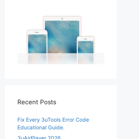
Recent Posts
Fix Every 3uTools Error Code
Educational Guide.
3uAirPlayer 2026