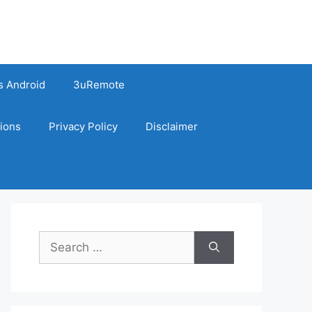
s Android
3uRemote
ions
Privacy Policy
Disclaimer
Search
for: