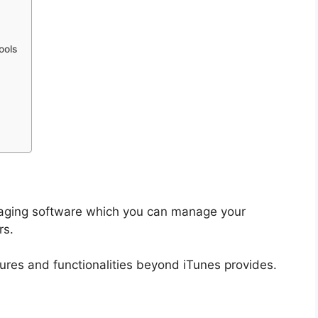
ools
anaging software which you can manage your
rs.
ures and functionalities beyond iTunes provides.