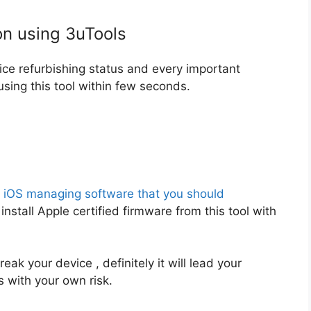
on using 3uTools
vice refurbishing status and every important
sing this tool within few seconds.
e iOS managing software that you should
install Apple certified firmware from this tool with
reak your device , definitely it will lead your
s with your own risk.