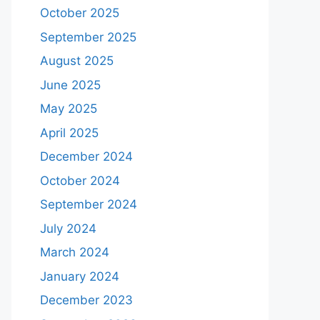
October 2025
September 2025
August 2025
June 2025
May 2025
April 2025
December 2024
October 2024
September 2024
July 2024
March 2024
January 2024
December 2023