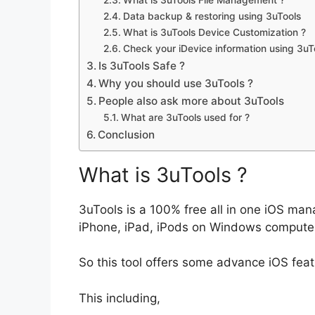
Data backup & restoring using 3uTools
What is 3uTools Device Customization ?
Check your iDevice information using 3uT
Is 3uTools Safe ?
Why you should use 3uTools ?
People also ask more about 3uTools
What are 3uTools used for ?
Conclusion
What is 3uTools ?
3uTools is a 100% free all in one iOS m
iPhone, iPad, iPods on Windows compute
So this tool offers some advance iOS feat
This including,