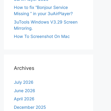
How to fix “Bonjour Service
Missing ” in your 3uAirPlayer?
3uTools Windows V3.29 Screen
Mirroring.
How To Screenshot On Mac
Archives
July 2026
June 2026
April 2026
December 2025