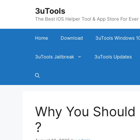
Skip
3uTools
to
content
The Best iOS Helper Tool & App Store For Ever
Home
Download
3uTools Windows 10
3uTools Jailbreak
3uTools Updates
Why You Should 
?