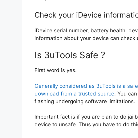
Check your iDevice informati
iDevice serial number, battery health, de
information about your device can check u
Is 3uTools Safe ?
First word is yes.
Generally considered as 3uTools is a saf
download from a trusted source
. You can 
flashing undergoing software limitations.
Important fact is if you are plan to do jailb
device to unsafe .Thus you have to do thi