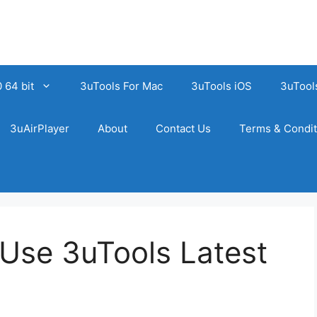
 64 bit
3uTools For Mac
3uTools iOS
3uTool
3uAirPlayer
About
Contact Us
Terms & Condit
Use 3uTools Latest