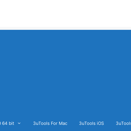
 64 bit
3uTools For Mac
3uTools iOS
3uTool