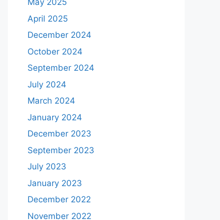
May 2025
April 2025
December 2024
October 2024
September 2024
July 2024
March 2024
January 2024
December 2023
September 2023
July 2023
January 2023
December 2022
November 2022