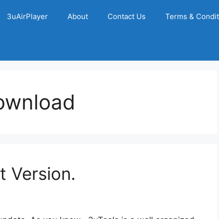
3uAirPlayer
About
Contact Us
Terms & Condit
ownload
t Version.