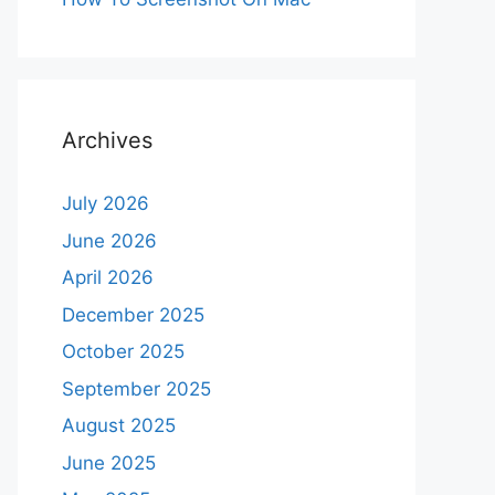
Archives
July 2026
June 2026
April 2026
December 2025
October 2025
September 2025
August 2025
June 2025