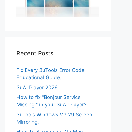
Recent Posts
Fix Every 3uTools Error Code
Educational Guide.
3uAirPlayer 2026
How to fix “Bonjour Service
Missing ” in your 3uAirPlayer?
3uTools Windows V3.29 Screen
Mirroring.
How To Screenshot On Mac