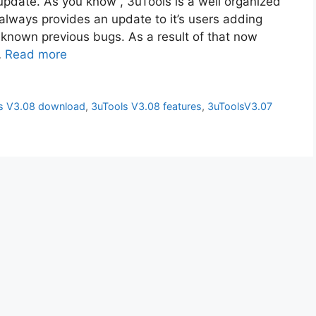
update. As you know , 3uTools is a well organized
always provides an update to it’s users adding
 known previous bugs. As a result of that now
…
Read more
s V3.08 download
,
3uTools V3.08 features
,
3uToolsV3.07