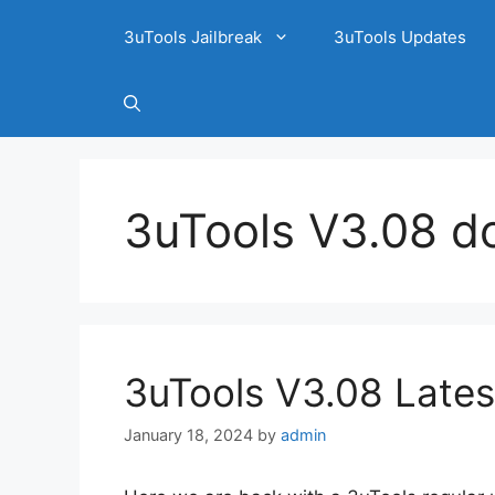
3uTools Jailbreak
3uTools Updates
3uTools V3.08 d
3uTools V3.08 Lates
January 18, 2024
by
admin