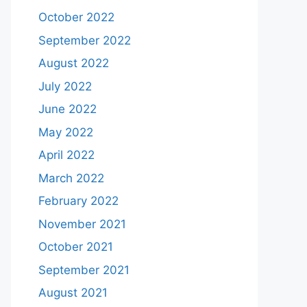
October 2022
September 2022
August 2022
July 2022
June 2022
May 2022
April 2022
March 2022
February 2022
November 2021
October 2021
September 2021
August 2021