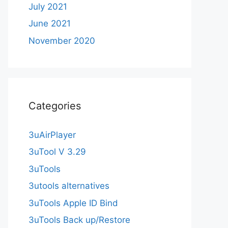
July 2021
June 2021
November 2020
Categories
3uAirPlayer
3uTool V 3.29
3uTools
3utools alternatives
3uTools Apple ID Bind
3uTools Back up/Restore