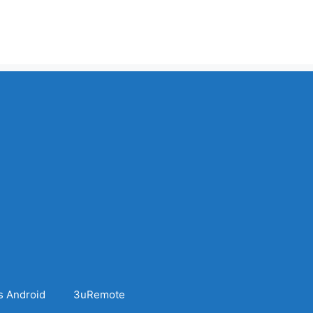
s Android
3uRemote