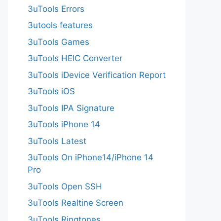
3uTools Errors
3utools features
3uTools Games
3uTools HEIC Converter
3uTools iDevice Verification Report
3uTools iOS
3uTools IPA Signature
3uTools iPhone 14
3uTools Latest
3uTools On iPhone14/iPhone 14
Pro
3uTools Open SSH
3uTools Realtine Screen
3uTools Ringtones