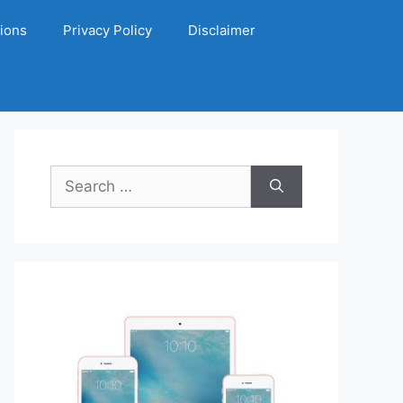
ions
Privacy Policy
Disclaimer
Search
for: