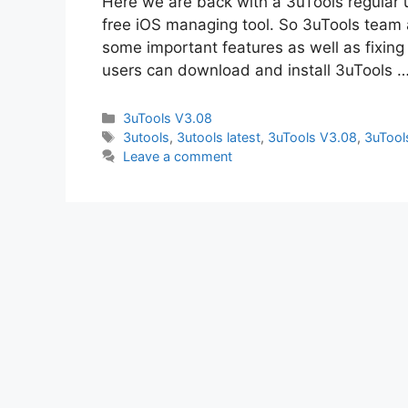
Here we are back with a 3uTools regular 
free iOS managing tool. So 3uTools team 
some important features as well as fixing
users can download and install 3uTools 
Categories
3uTools V3.08
Tags
3utools
,
3utools latest
,
3uTools V3.08
,
3uTool
Leave a comment